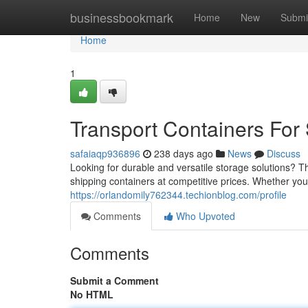
Home
businessbookmark
Home
New
Submi
Home
1
Transport Containers Fo
safaiaqp936896
238 days ago
News
Discuss
Looking for durable and versatile storage solutions? T
shipping containers at competitive prices. Whether you 
https://orlandomily762344.techionblog.com/profile
Comments
Who Upvoted
Comments
Submit a Comment
No HTML