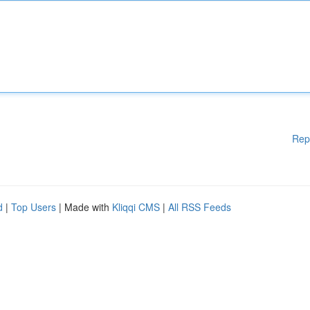
Rep
d
|
Top Users
| Made with
Kliqqi CMS
|
All RSS Feeds