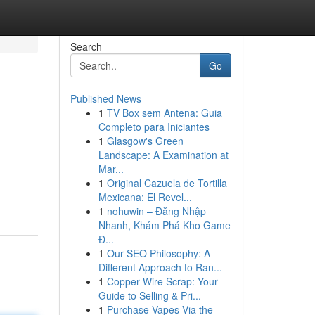
Search
Go
Published News
1
TV Box sem Antena: Guia
Completo para Iniciantes
1
Glasgow's Green
Landscape: A Examination at
Mar...
1
Original Cazuela de Tortilla
Mexicana: El Revel...
1
nohuwin – Đăng Nhập
Nhanh, Khám Phá Kho Game
Đ...
1
Our SEO Philosophy: A
Different Approach to Ran...
1
Copper Wire Scrap: Your
Guide to Selling & Pri...
1
Purchase Vapes Via the