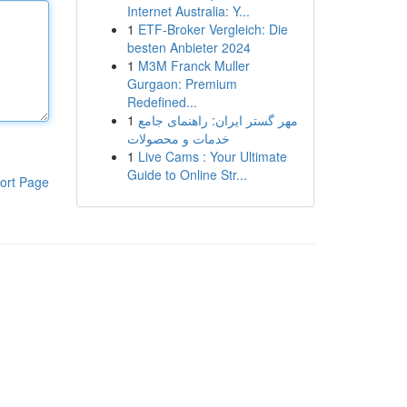
Internet Australia: Y...
1
ETF-Broker Vergleich: Die
besten Anbieter 2024
1
M3M Franck Muller
Gurgaon: Premium
Redefined...
1
مهر گستر ایران: راهنمای جامع
خدمات و محصولات
1
Live Cams : Your Ultimate
Guide to Online Str...
ort Page