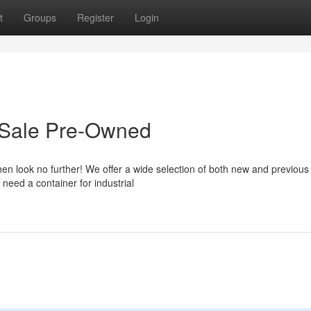
t
Groups
Register
Login
r Sale Pre-Owned
hen look no further! We offer a wide selection of both new and previous
need a container for industrial