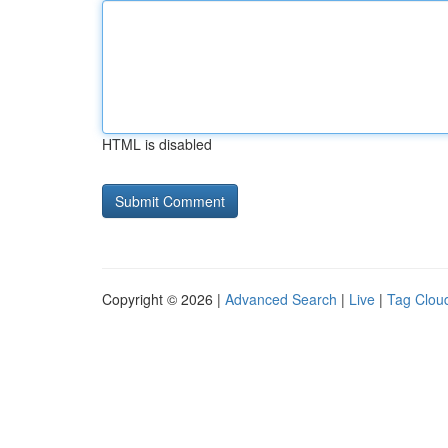
HTML is disabled
Copyright © 2026 |
Advanced Search
|
Live
|
Tag Clou