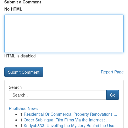
Submit a Comment
No HTML
HTML is disabled
Report Page
Search
Go
Published News
1
Residential Or Commercial Property Renovations ...
1
Order Sublingual Film Films Via the Internet : ...
1
Kodyub333: Unveiling the Mystery Behind the Use...