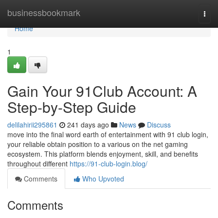
Home
businessbookmark
Togg
navi
Home
1
Gain Your 91Club Account: A
Step-by-Step Guide
delilahirii295861
241 days ago
News
Discuss
move into the final word earth of entertainment with 91 club login,
your reliable obtain position to a various on the net gaming
ecosystem. This platform blends enjoyment, skill, and benefits
throughout different
https://91-club-login.blog/
Comments
Who Upvoted
Comments