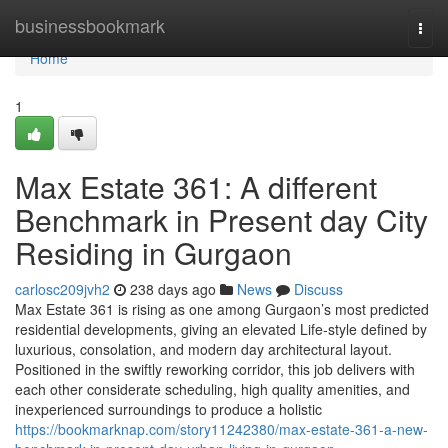
Home
businessbookmark
Togg
navi
Home
1
Max Estate 361: A different
Benchmark in Present day City
Residing in Gurgaon
carlosc209jvh2
238 days ago
News
Discuss
Max Estate 361 is rising as one among Gurgaon’s most predicted
residential developments, giving an elevated Life-style defined by
luxurious, consolation, and modern day architectural layout.
Positioned in the swiftly reworking corridor, this job delivers with
each other considerate scheduling, high quality amenities, and
inexperienced surroundings to produce a holistic
https://bookmarknap.com/story11242380/max-estate-361-a-new-