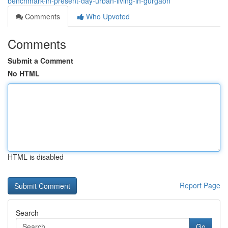
benchmark-in-present-day-urban-living-in-gurgaon
Comments
Who Upvoted
Comments
Submit a Comment
No HTML
HTML is disabled
Report Page
Search
Go