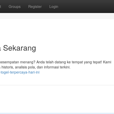
t
Groups
Register
Login
a Sekarang
k kesempatan menang? Anda telah datang ke tempat yang tepat! Kami
storis, analisis pola, dan informasi terkini.
ogel-terpercaya-hari-ini