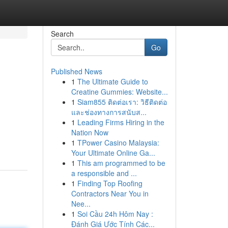
Search
Go
Published News
1
The Ultimate Guide to
Creatine Gummies: Website...
1
Siam855 ติดต่อเรา: วิธีติดต่อ
และช่องทางการสนับส...
1
Leading Firms Hiring in the
Nation Now
1
TPower Casino Malaysia:
Your Ultimate Online Ga...
1
This am programmed to be
a responsible and ...
1
Finding Top Roofing
Contractors Near You in
Nee...
1
Soi Cầu 24h Hôm Nay :
Đánh Giá Ước Tính Các...