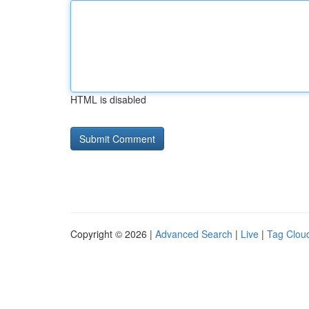
HTML is disabled
Copyright © 2026 |
Advanced Search
|
Live
|
Tag Clou