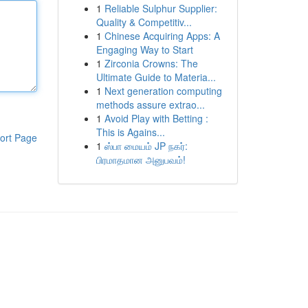
1
Reliable Sulphur Supplier:
Quality & Competitiv...
1
Chinese Acquiring Apps: A
Engaging Way to Start
1
Zirconia Crowns: The
Ultimate Guide to Materia...
1
Next generation computing
methods assure extrao...
1
Avoid Play with Betting :
This is Agains...
ort Page
1
ஸ்பா மையம் JP நகர்:
பிரமாதமான அனுபவம்!