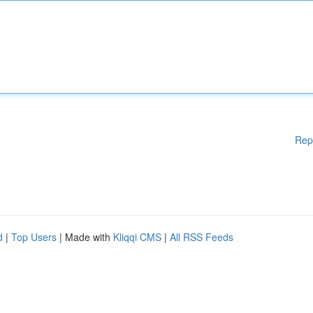
Rep
d
|
Top Users
| Made with
Kliqqi CMS
|
All RSS Feeds