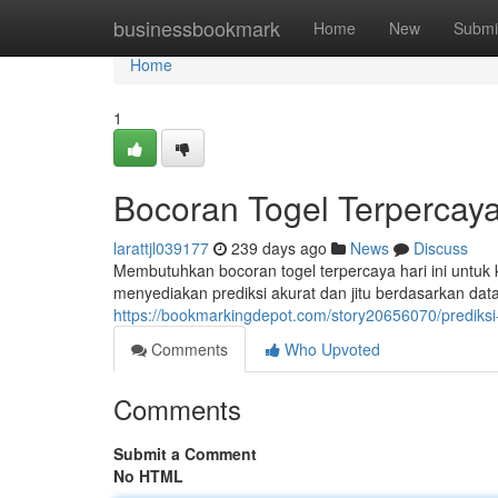
Home
businessbookmark
Home
New
Submi
Home
1
Bocoran Togel Terpercay
larattjl039177
239 days ago
News
Discuss
Membutuhkan bocoran togel terpercaya hari ini untu
menyediakan prediksi akurat dan jitu berdasarkan data hi
https://bookmarkingdepot.com/story20656070/prediksi-t
Comments
Who Upvoted
Comments
Submit a Comment
No HTML