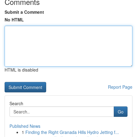
Comments
Submit a Comment
No HTML
HTML is disabled
Report Page
Search
Go
Published News
1
Finding the Right Granada Hills Hydro Jetting f...