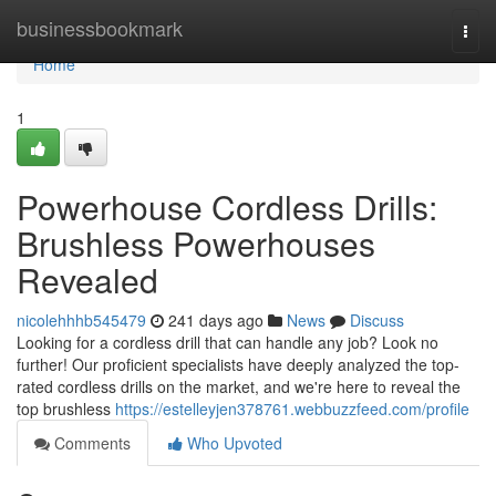
Home
businessbookmark
Togg
navi
Home
1
Powerhouse Cordless Drills:
Brushless Powerhouses
Revealed
nicolehhhb545479
241 days ago
News
Discuss
Looking for a cordless drill that can handle any job? Look no
further! Our proficient specialists have deeply analyzed the top-
rated cordless drills on the market, and we're here to reveal the
top brushless
https://estelleyjen378761.webbuzzfeed.com/profile
Comments
Who Upvoted