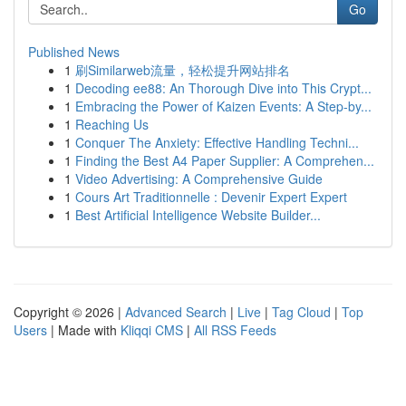
Go
Published News
1
刷Similarweb流量，轻松提升网站排名
1
Decoding ee88: An Thorough Dive into This Crypt...
1
Embracing the Power of Kaizen Events: A Step-by...
1
Reaching Us
1
Conquer The Anxiety: Effective Handling Techni...
1
Finding the Best A4 Paper Supplier: A Comprehen...
1
Video Advertising: A Comprehensive Guide
1
Cours Art Traditionnelle : Devenir Expert Expert
1
Best Artificial Intelligence Website Builder...
Copyright © 2026 |
Advanced Search
|
Live
|
Tag Cloud
|
Top
Users
| Made with
Kliqqi CMS
|
All RSS Feeds