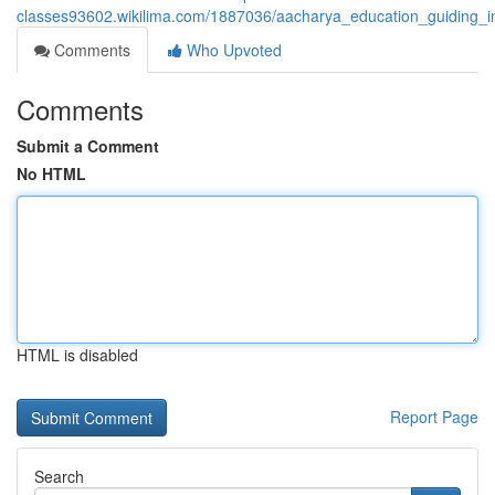
classes93602.wikilima.com/1887036/aacharya_education_guiding_i
Comments
Who Upvoted
Comments
Submit a Comment
No HTML
HTML is disabled
Report Page
Search