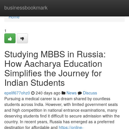
Home
businessbookmark
Home
1
Studying MBBS in Russia:
How Aacharya Education
Simplifies the Journey for
Indian Students
epelif677ohz0
240 days ago
News
Discuss
Pursuing a medical career is a dream shared by countless
students across India. However, with limited government seats
and high competition in national entrance examinations, many
deserving students find it difficult to secure admission within the
country. In recent years, Russia has emerged as a preferred
destination for affordable and
https://online-