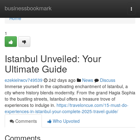
Home
businessbookmark
Togg
navi
Home
1
Istanbul Unveiled: Your
Ultimate Guide
ezekielrwcv749539
242 days ago
News
Discuss
Immerse yourself in the captivating enchantment of Istanbul, a
city where history blends modernity. From the grand Hagia Sophia
to the bustling streets, Istanbul offers a treasure trove of
experiences to indulge in.
https://traveloncue.com/15-must-do-
experiences-in-istanbul-your-complete-2025-travel-guide/
Comments
Who Upvoted
Comments