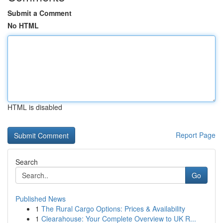
Submit a Comment
No HTML
HTML is disabled
Report Page
Search
Go
Published News
1
The Rural Cargo Options: Prices & Availability
1
Clearahouse: Your Complete Overview to UK R...