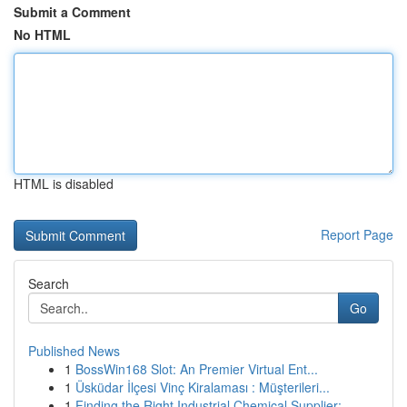
Submit a Comment
No HTML
HTML is disabled
Report Page
Search
Go
Published News
1
BossWin168 Slot: An Premier Virtual Ent...
1
Üsküdar İlçesi Vinç Kiralaması : Müşterileri...
1
Finding the Right Industrial Chemical Supplier:...