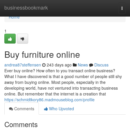
Home
businessbookmark
Togg
navi
Home
1
Buy furniture online
andrea87steffensen
243 days ago
News
Discuss
Ever buy online? How often to you transact online business?
What I have discovered is that a good number of people still shy
away from buying online. Most people, especially in the
developing world, have not ventured into transacting business
online. But remember that the internet is a creation that
https://schmidtkory86.madmouseblog.com/profile
Comments
Who Upvoted
Comments