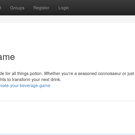
t
Groups
Register
Login
Game
ide for all things potion. Whether you're a seasoned connoisseur or just
hts to transform your next drink.
evate-your-beverage-game