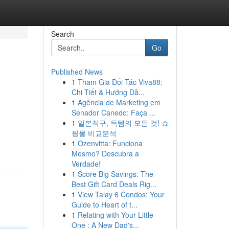
Search
Go
Published News
1
Tham Gia Đối Tác Viva88:
Chi Tiết & Hướng Dẫ...
1
Agência de Marketing em
Senador Canedo: Faça ...
1
일본직구, 득템의 모든 것! 쇼
핑몰 비교분석
1
Ozenvitta: Funciona
Mesmo? Descubra a
Verdade!
1
Score Big Savings: The
Best Gift Card Deals Rig...
1
View Talay 6 Condos: Your
Guide to Heart of t...
1
Relating with Your Little
One : A New Dad's...