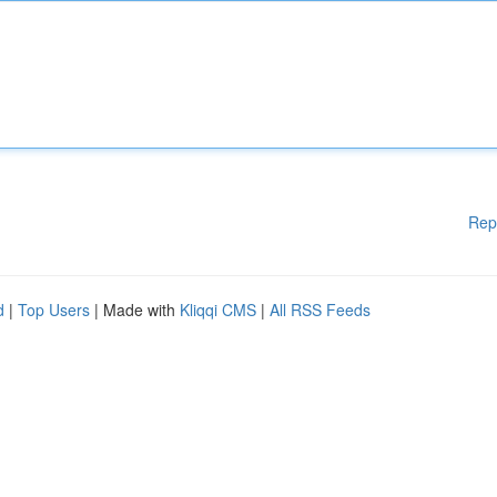
Rep
d
|
Top Users
| Made with
Kliqqi CMS
|
All RSS Feeds