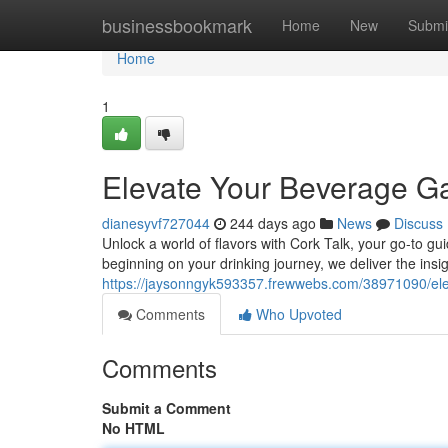
Home
businessbookmark
Home
New
Submi
Home
1
Elevate Your Beverage 
dianesyvf727044
244 days ago
News
Discuss
Unlock a world of flavors with Cork Talk, your go-to gu
beginning on your drinking journey, we deliver the insig
https://jaysonngyk593357.frewwebs.com/38971090/el
Comments
Who Upvoted
Comments
Submit a Comment
No HTML