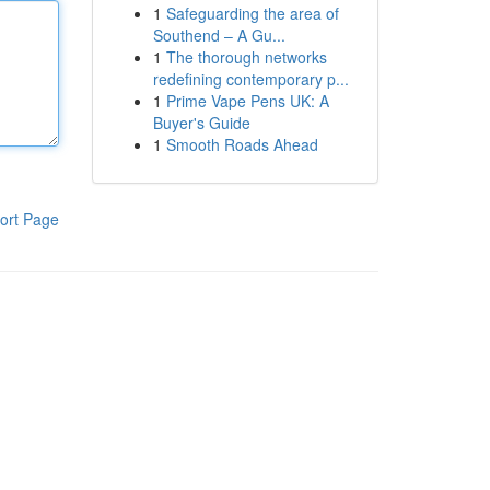
1
Safeguarding the area of
Southend – A Gu...
1
The thorough networks
redefining contemporary p...
1
Prime Vape Pens UK: A
Buyer's Guide
1
Smooth Roads Ahead
ort Page