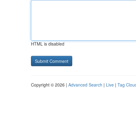
HTML is disabled
Copyright © 2026 |
Advanced Search
|
Live
|
Tag Clou