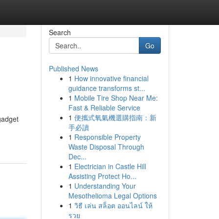
Search
Go
Published News
1
How innovative financial
guidance transforms st...
1
Mobile Tire Shop Near Me:
Fast & Reliable Service
1
便攜式氧氣機選購指南：新
gadget
手必讀
1
Responsible Property
Waste Disposal Through
Dec...
1
Electrician in Castle Hill
Assisting Protect Ho...
1
Understanding Your
Mesothelioma Legal Options
1
วิธี เล่น สล็อต ออนไลน์ ให้
รวย