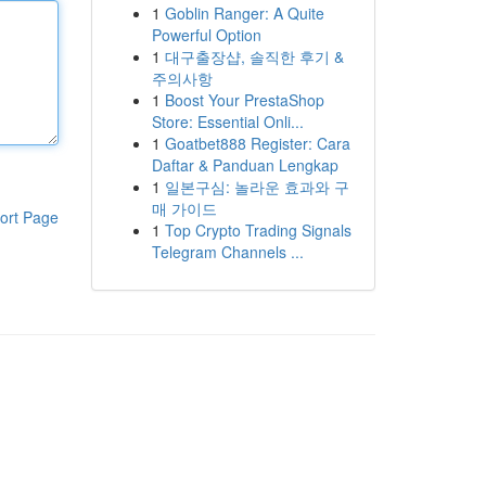
1
Goblin Ranger: A Quite
Powerful Option
1
대구출장샵, 솔직한 후기 &
주의사항
1
Boost Your PrestaShop
Store: Essential Onli...
1
Goatbet888 Register: Cara
Daftar & Panduan Lengkap
1
일본구심: 놀라운 효과와 구
매 가이드
ort Page
1
Top Crypto Trading Signals
Telegram Channels ...