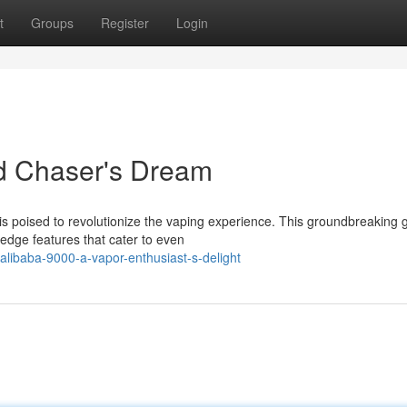
t
Groups
Register
Login
ud Chaser's Dream
 is poised to revolutionize the vaping experience. This groundbreaking 
edge features that cater to even
libaba-9000-a-vapor-enthusiast-s-delight