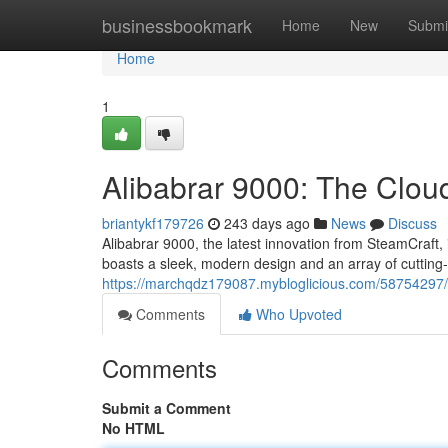
Home
businessbookmark
Home
New
Submi
Home
1
Alibabrar 9000: The Clo
briantykf179726
243 days ago
News
Discuss
Alibabrar 9000, the latest innovation from SteamCraft,
boasts a sleek, modern design and an array of cutting-
https://marchqdz179087.mybloglicious.com/58754297/a
Comments
Who Upvoted
Comments
Submit a Comment
No HTML