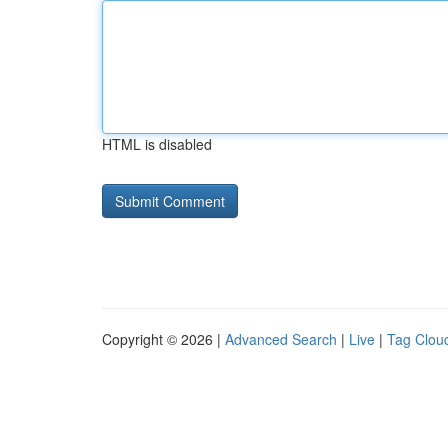
HTML is disabled
Copyright © 2026 |
Advanced Search
|
Live
|
Tag Clou