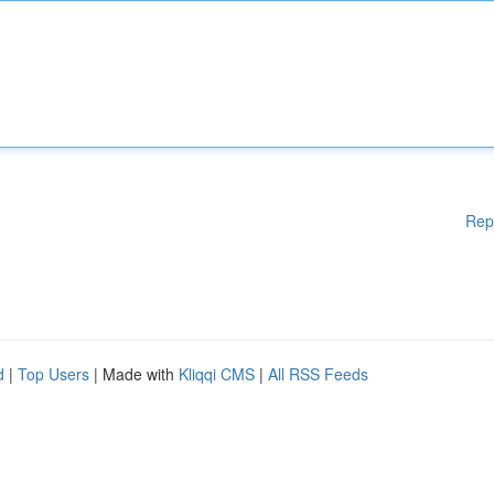
Rep
d
|
Top Users
| Made with
Kliqqi CMS
|
All RSS Feeds