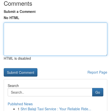
Comments
Submit a Comment
No HTML
HTML is disabled
Report Page
Search
Go
Published News
1
Shri Balaji Taxi Service : Your Reliable Ride...