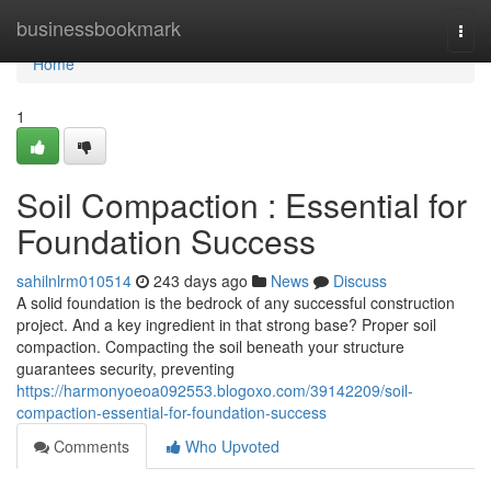
Home
businessbookmark
Togg
navi
Home
1
Soil Compaction : Essential for
Foundation Success
sahilnlrm010514
243 days ago
News
Discuss
A solid foundation is the bedrock of any successful construction
project. And a key ingredient in that strong base? Proper soil
compaction. Compacting the soil beneath your structure
guarantees security, preventing
https://harmonyoeoa092553.blogoxo.com/39142209/soil-
compaction-essential-for-foundation-success
Comments
Who Upvoted