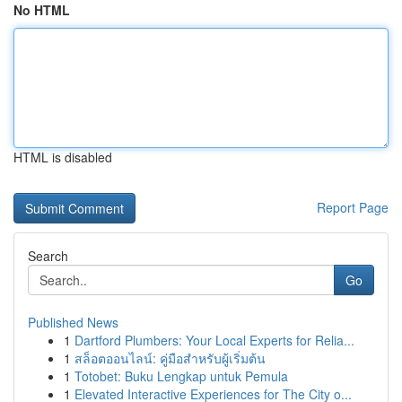
No HTML
HTML is disabled
Report Page
Search
Go
Published News
1
Dartford Plumbers: Your Local Experts for Relia...
1
สล็อตออนไลน์: คู่มือสำหรับผู้เริ่มต้น
1
Totobet: Buku Lengkap untuk Pemula
1
Elevated Interactive Experiences for The City o...