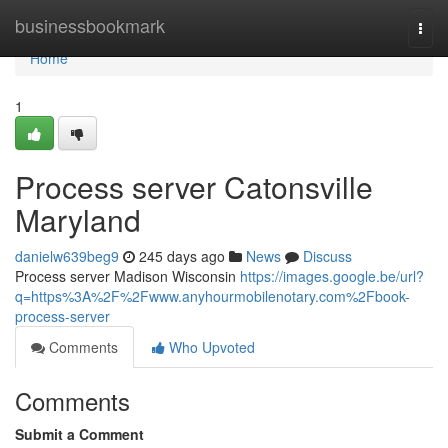
Home
businessbookmark
Togg
navi
Home
1
Process server Catonsville
Maryland
danielw639beg9
245 days ago
News
Discuss
Process server Madison Wisconsin
https://images.google.be/url?
q=https%3A%2F%2Fwww.anyhourmobilenotary.com%2Fbook-
process-server
Comments
Who Upvoted
Comments
Submit a Comment