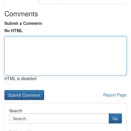
Comments
Submit a Comment
No HTML
HTML is disabled
Report Page
Search
Go