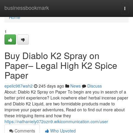
Home
businessbookmark
Togg
navi
Home
1
Buy Diablo K2 Spray on
Paper– Legal High K2 Spice
Paper
epelic987wah2
245 days ago
News
Discuss
About: Diablo K2 Spray on Paper To begin are you in search of a
better print experience? Look nowhere else! herbal incense paper
and Diablo K2 Liquid, are two formidable products made to
improve your paper adventures, Read on to find out more about
these intriguing items and how they
https://nathaniely072ozn9.wikicommunication.com/user
Comments
Who Upvoted