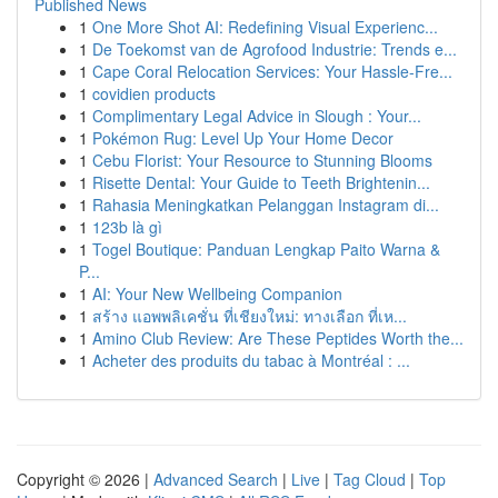
Published News
1
One More Shot AI: Redefining Visual Experienc...
1
De Toekomst van de Agrofood Industrie: Trends e...
1
Cape Coral Relocation Services: Your Hassle-Fre...
1
covidien products
1
Complimentary Legal Advice in Slough : Your...
1
Pokémon Rug: Level Up Your Home Decor
1
Cebu Florist: Your Resource to Stunning Blooms
1
Risette Dental: Your Guide to Teeth Brightenin...
1
Rahasia Meningkatkan Pelanggan Instagram di...
1
123b là gì
1
Togel Boutique: Panduan Lengkap Paito Warna &
P...
1
AI: Your New Wellbeing Companion
1
สร้าง แอพพลิเคชั่น ที่เชียงใหม่: ทางเลือก ที่เห...
1
Amino Club Review: Are These Peptides Worth the...
1
Acheter des produits du tabac à Montréal : ...
Copyright © 2026 |
Advanced Search
|
Live
|
Tag Cloud
|
Top