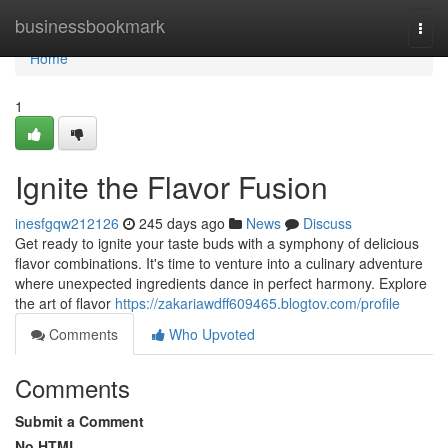
Home
businessbookmark
Togg
navi
Home
1
Ignite the Flavor Fusion
inesfgqw212126
245 days ago
News
Discuss
Get ready to ignite your taste buds with a symphony of delicious
flavor combinations. It's time to venture into a culinary adventure
where unexpected ingredients dance in perfect harmony. Explore
the art of flavor
https://zakariawdff609465.blogtov.com/profile
Comments
Who Upvoted
Comments
Submit a Comment
No HTML