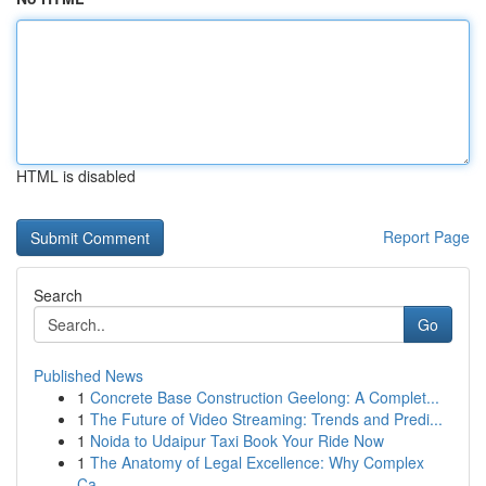
HTML is disabled
Report Page
Search
Go
Published News
1
Concrete Base Construction Geelong: A Complet...
1
The Future of Video Streaming: Trends and Predi...
1
Noida to Udaipur Taxi Book Your Ride Now
1
The Anatomy of Legal Excellence: Why Complex
Ca...