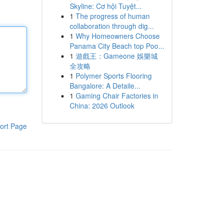
Skyline: Cơ hội Tuyệt...
1
The progress of human
collaboration through dig...
1
Why Homeowners Choose
Panama City Beach top Poo...
1
遊戲王：Gameone 娛樂城
全攻略
1
Polymer Sports Flooring
Bangalore: A Detaile...
1
Gaming Chair Factories in
China: 2026 Outlook
ort Page