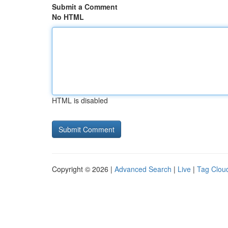
Submit a Comment
No HTML
HTML is disabled
Copyright © 2026 |
Advanced Search
|
Live
|
Tag Clou