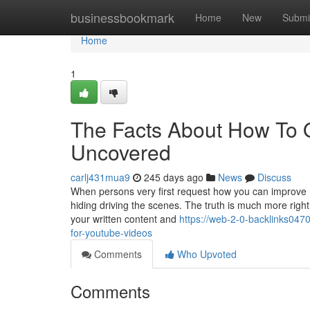
Home
businessbookmark
Home
New
Submi
Home
1
The Facts About How To 
Uncovered
carlj431mua9
245 days ago
News
Discuss
When persons very first request how you can improve In
hiding driving the scenes. The truth is much more right
your written content and
https://web-2-0-backlinks04
for-youtube-videos
Comments
Who Upvoted
Comments