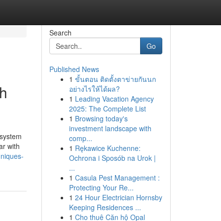
Search
Go
Published News
1
ขั้นตอน ติดตั้งตาข่ายกันนก
ch
อย่างไรให้ได้ผล?
1
Leading Vacation Agency
2025: The Complete List
1
Browsing today's
investment landscape with
 system
comp...
ar with
1
Rękawice Kuchenne:
hniques-
Ochrona i Sposób na Urok |
...
1
Casula Pest Management :
Protecting Your Re...
1
24 Hour Electrician Hornsby
Keeping Residences ...
1
Cho thuê Căn hộ Opal