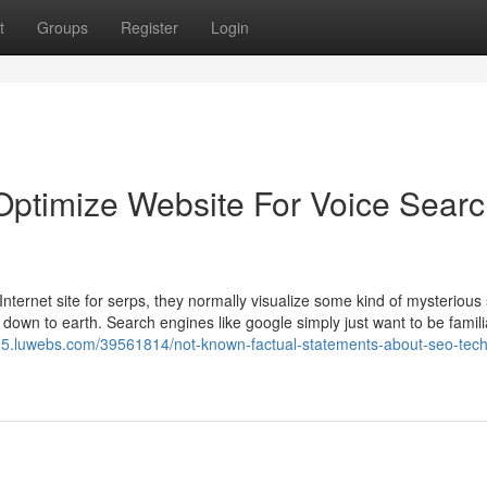
t
Groups
Register
Login
Optimize Website For Voice Sear
ternet site for serps, they normally visualize some kind of mysterious
 down to earth. Search engines like google simply just want to be famili
705.luwebs.com/39561814/not-known-factual-statements-about-seo-tec