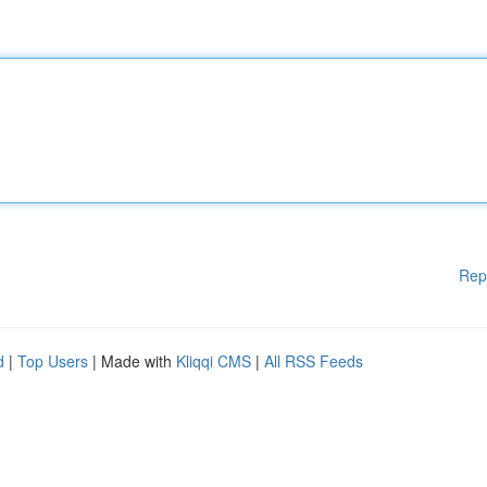
Rep
d
|
Top Users
| Made with
Kliqqi CMS
|
All RSS Feeds