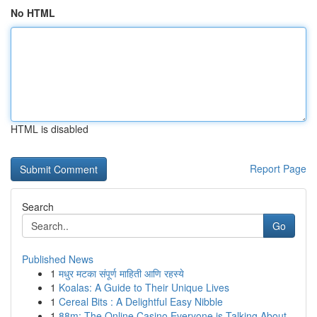
No HTML
HTML is disabled
Report Page
Search
Go
Published News
1
मधुर मटका संपूर्ण माहिती आणि रहस्ये
1
Koalas: A Guide to Their Unique Lives
1
Cereal Bits : A Delightful Easy Nibble
1
88m: The Online Casino Everyone is Talking About