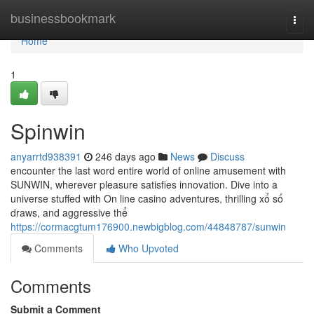
Home
businessbookmark
Togg
navi
Home
1
Spinwin
anyarrtd938391
246 days ago
News
Discuss
encounter the last word entire world of online amusement with
SUNWIN, wherever pleasure satisfies innovation. Dive into a
universe stuffed with On line casino adventures, thrilling xổ số
draws, and aggressive thể
https://cormacgtum176900.newbigblog.com/44848787/sunwin
Comments
Who Upvoted
Comments
Submit a Comment