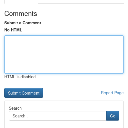
Comments
Submit a Comment
No HTML
HTML is disabled
Report Page
Search
Go