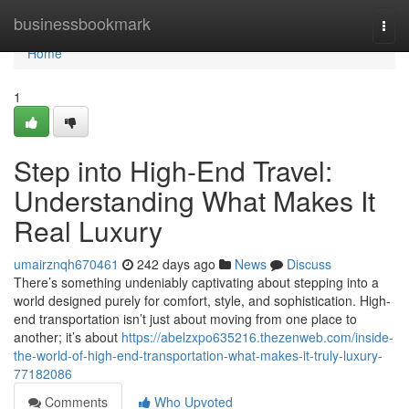
Home
businessbookmark
Togg
navi
Home
1
Step into High-End Travel:
Understanding What Makes It
Real Luxury
umairznqh670461
242 days ago
News
Discuss
There’s something undeniably captivating about stepping into a
world designed purely for comfort, style, and sophistication. High-
end transportation isn’t just about moving from one place to
another; it’s about
https://abelzxpo635216.thezenweb.com/inside-
the-world-of-high-end-transportation-what-makes-it-truly-luxury-
77182086
Comments
Who Upvoted