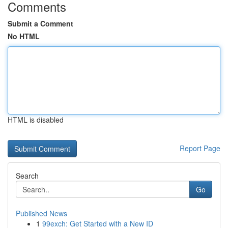
Comments
Submit a Comment
No HTML
HTML is disabled
Report Page
Search
Go
Published News
1
99exch: Get Started with a New ID