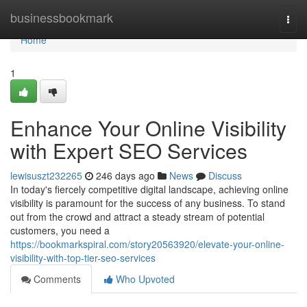
Home
businessbookmark
Togg
navi
Home
1
Enhance Your Online Visibility
with Expert SEO Services
lewisuszt232265
246 days ago
News
Discuss
In today's fiercely competitive digital landscape, achieving online
visibility is paramount for the success of any business. To stand
out from the crowd and attract a steady stream of potential
customers, you need a
https://bookmarkspiral.com/story20563920/elevate-your-online-
visibility-with-top-tier-seo-services
Comments
Who Upvoted