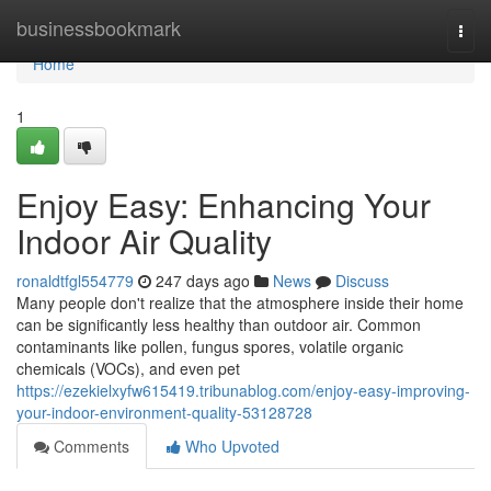
Home
businessbookmark
Togg
navi
Home
1
Enjoy Easy: Enhancing Your
Indoor Air Quality
ronaldtfgl554779
247 days ago
News
Discuss
Many people don't realize that the atmosphere inside their home
can be significantly less healthy than outdoor air. Common
contaminants like pollen, fungus spores, volatile organic
chemicals (VOCs), and even pet
https://ezekielxyfw615419.tribunablog.com/enjoy-easy-improving-
your-indoor-environment-quality-53128728
Comments
Who Upvoted