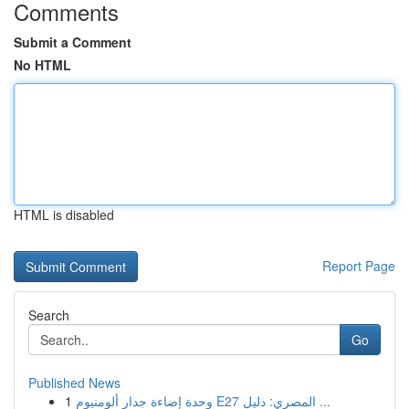
Comments
Submit a Comment
No HTML
HTML is disabled
Report Page
Search
Go
Published News
1
وحدة إضاءة جدار ألومنيوم E27 المصري: دليل ...