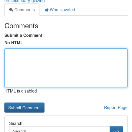
on-secondary-glazing
Comments
Who Upvoted
Comments
Submit a Comment
No HTML
HTML is disabled
Report Page
Search
Go