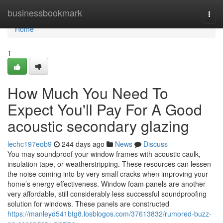
Home
businessbookmark
Togg
navi
Home
1
How Much You Need To
Expect You'll Pay For A Good
acoustic secondary glazing
lechc197eqb9
244 days ago
News
Discuss
You may soundproof your window frames with acoustic caulk,
insulation tape, or weatherstripping. These resources can lessen
the noise coming into by very small cracks when improving your
home’s energy effectiveness. Window foam panels are another
very affordable, still considerably less successful soundproofing
solution for windows. These panels are constructed
https://manleyd541btg8.losblogos.com/37613832/rumored-buzz-