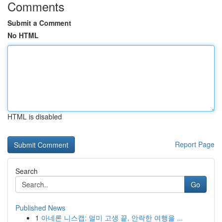
Comments
Submit a Comment
No HTML
HTML is disabled
Report Page
Search
Go
Published News
1
아네론 니스캡: 멀미 고생 끝, 안락한 여행을 ...