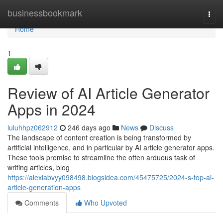
Home
businessbookmark
Togg
navi
Home
1
Review of AI Article Generator
Apps in 2024
luluhhpz062912
246 days ago
News
Discuss
The landscape of content creation is being transformed by
artificial intelligence, and in particular by AI article generator apps.
These tools promise to streamline the often arduous task of
writing articles, blog
https://alexiabvyy098498.blogsidea.com/45475725/2024-s-top-ai-
article-generation-apps
Comments
Who Upvoted