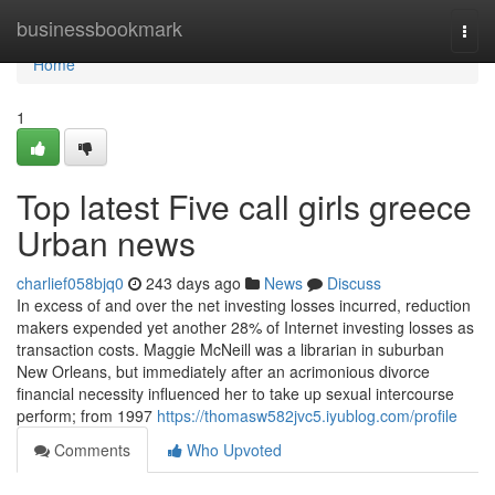
Home
businessbookmark
Togg
navi
Home
1
Top latest Five call girls greece
Urban news
charlief058bjq0
243 days ago
News
Discuss
In excess of and over the net investing losses incurred, reduction
makers expended yet another 28% of Internet investing losses as
transaction costs. Maggie McNeill was a librarian in suburban
New Orleans, but immediately after an acrimonious divorce
financial necessity influenced her to take up sexual intercourse
perform; from 1997
https://thomasw582jvc5.iyublog.com/profile
Comments
Who Upvoted