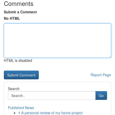
Comments
Submit a Comment
No HTML
HTML is disabled
Report Page
Search
Go
Published News
1
A personal review of my home project