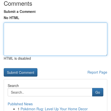
Comments
Submit a Comment
No HTML
HTML is disabled
Report Page
Search
Go
Published News
1
Pokémon Rug: Level Up Your Home Decor