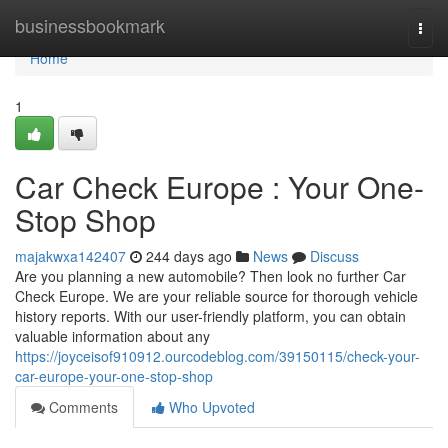
Home
businessbookmark
Togg
navi
Home
1
Car Check Europe : Your One-
Stop Shop
majakwxa142407
244 days ago
News
Discuss
Are you planning a new automobile? Then look no further Car
Check Europe. We are your reliable source for thorough vehicle
history reports. With our user-friendly platform, you can obtain
valuable information about any
https://joyceisof910912.ourcodeblog.com/39150115/check-your-
car-europe-your-one-stop-shop
Comments
Who Upvoted