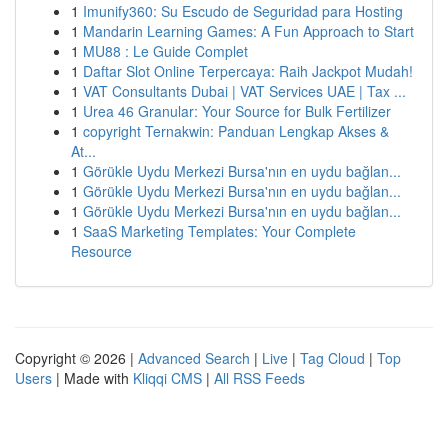
1
Imunify360: Su Escudo de Seguridad para Hosting
1
Mandarin Learning Games: A Fun Approach to Start
1
MU88 : Le Guide Complet
1
Daftar Slot Online Terpercaya: Raih Jackpot Mudah!
1
VAT Consultants Dubai | VAT Services UAE | Tax ...
1
Urea 46 Granular: Your Source for Bulk Fertilizer
1
copyright Ternakwin: Panduan Lengkap Akses &
At...
1
Görükle Uydu Merkezi Bursa'nın en uydu bağlan...
1
Görükle Uydu Merkezi Bursa'nın en uydu bağlan...
1
Görükle Uydu Merkezi Bursa'nın en uydu bağlan...
1
SaaS Marketing Templates: Your Complete
Resource
Copyright © 2026 |
Advanced Search
|
Live
|
Tag Cloud
|
Top
Users
| Made with
Kliqqi CMS
|
All RSS Feeds