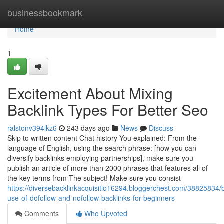
Home
businessbookmark
Home
1
Excitement About Mixing
Backlink Types For Better Seo
ralstonv394lkz6
243 days ago
News
Discuss
Skip to written content Chat history You explained: From the
language of English, using the search phrase: [how you can
diversify backlinks employing partnerships], make sure you
publish an article of more than 2000 phrases that features all of
the key terms from The subject! Make sure you consist
https://diversebacklinkacquisitio16294.bloggerchest.com/38825834/
use-of-dofollow-and-nofollow-backlinks-for-beginners
Comments
Who Upvoted