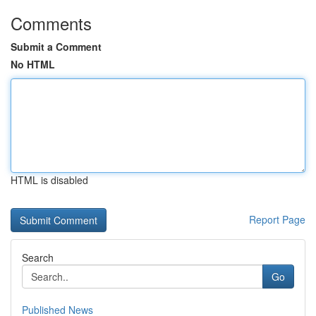
Comments
Submit a Comment
No HTML
HTML is disabled
Report Page
Search
Go
Published News