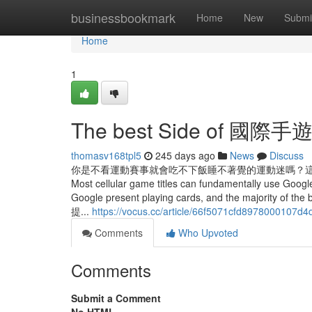
Home
businessbookmark
Home
New
Submi
Home
1
The best Side of 國際手
thomasv168tpl5
245 days ago
News
Discuss
你是不看運動賽事就會吃不下飯睡不著覺的運動迷嗎？這邊有其它網紅們分享的
Most cellular game titles can fundamentally use Google
Google present playing cards, and the majority o
提...
https://vocus.cc/article/66f5071cfd8978000107d4
Comments
Who Upvoted
Comments
Submit a Comment