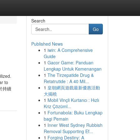
Search
Go
Published News
1
iwin: A Comprehensive
Guide
1
Gacor Game: Panduan
Lengkap Untuk Kemenangan
1
The Tirzepatide Drug &
zed.
Retatrutide : A 40 Mil...
ar to
1
皇朝網頁遊戲最新優惠活動
網致力於持續
大揭曉
1
Mobil Vinçli Kurtarıcı : Hızlı
Kriz Çözüml...
1
Fortunabola: Buku Lengkap
bagi Pemain
1
Inner West Sydney Rubbish
Removal Supporting Ef...
1
Forging Destiny: A