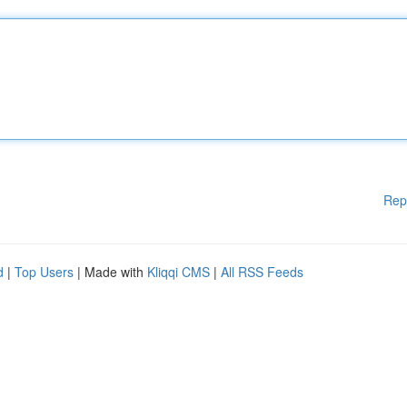
Rep
d
|
Top Users
| Made with
Kliqqi CMS
|
All RSS Feeds