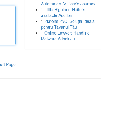
Automaton Artificer's Journey
1
Little Highland Heifers
available Auction...
1
Plafons PVC: Soluția Ideală
pentru Tavanul Tău
1
Online Lawyer: Handling
Malware Attack Ju...
ort Page