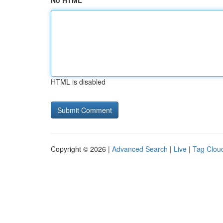
No HTML
HTML is disabled
Copyright © 2026 |
Advanced Search
|
Live
|
Tag Clou