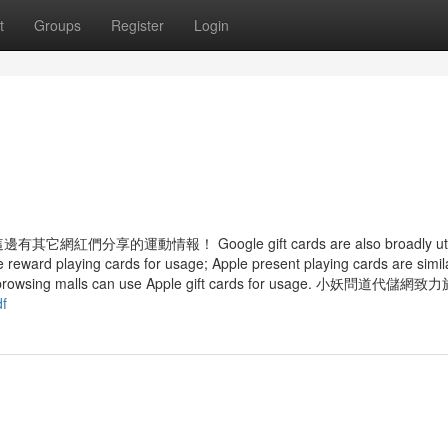
t
Groups
Register
Login
遊
運動情報！ Google gift cards are also broadly utili
 reward playing cards for usage; Apple present playing cards are simil
f the browsing malls can use Apple gift cards for usage. 小妖問道代儲
df