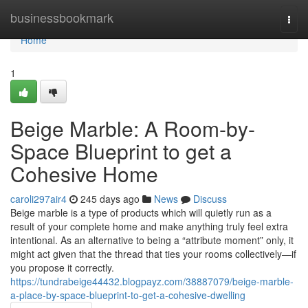
Home
businessbookmark
Togg
navi
Home
1
Beige Marble: A Room-by-
Space Blueprint to get a
Cohesive Home
caroli297air4
245 days ago
News
Discuss
Beige marble is a type of products which will quietly run as a
result of your complete home and make anything truly feel extra
intentional. As an alternative to being a “attribute moment” only, it
might act given that the thread that ties your rooms collectively—if
you propose it correctly.
https://tundrabeige44432.blogpayz.com/38887079/beige-marble-
a-place-by-space-blueprint-to-get-a-cohesive-dwelling