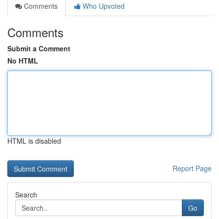
Comments
Who Upvoted
Comments
Submit a Comment
No HTML
HTML is disabled
Report Page
Search
Go