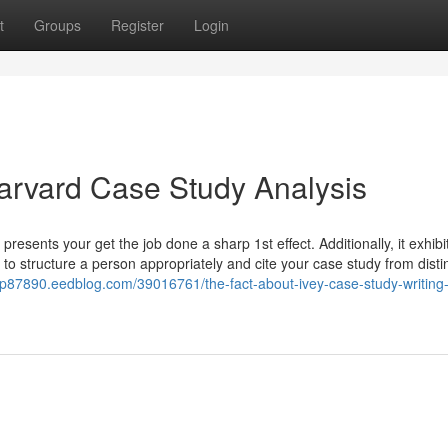
t
Groups
Register
Login
arvard Case Study Analysis
presents your get the job done a sharp 1st effect. Additionally, it exhibi
 to structure a person appropriately and cite your case study from disti
elp87890.eedblog.com/39016761/the-fact-about-ivey-case-study-writing