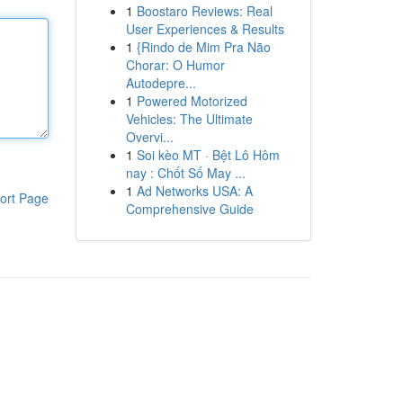
1
Boostaro Reviews: Real
User Experiences & Results
1
{Rindo de Mim Pra Não
Chorar: O Humor
Autodepre...
1
Powered Motorized
Vehicles: The Ultimate
Overvi...
1
Soi kèo MT · Bệt Lô Hôm
nay : Chốt Số May ...
1
Ad Networks USA: A
ort Page
Comprehensive Guide