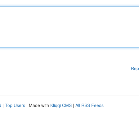
Rep
d
|
Top Users
| Made with
Kliqqi CMS
|
All RSS Feeds