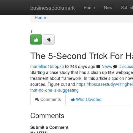
Home
businessbookmark
Home
New
Submi
Home
1
The 5-Second Trick For H
mariellad155opz5
248 days ago
News
Discuss
Starting a case study that has a clean up title webpage 
treatment about framework. In this article’s tips on how
sources. Figure out and
https://hbscasestudywritingh
that-no-one-is-suggesting
Comments
Who Upvoted
Comments
Submit a Comment