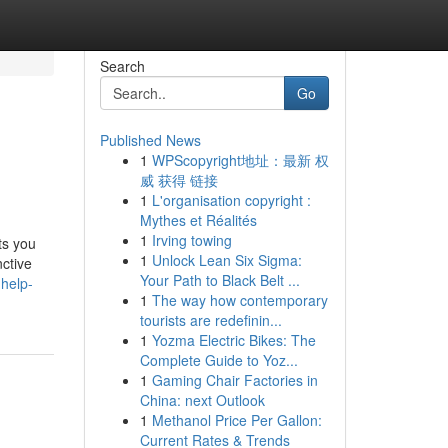
Search
Go
Published News
1
WPScopyright地址：最新 权
威 获得 链接
1
L'organisation copyright :
Mythes et Réalités
1
Irving towing
ts you
1
Unlock Lean Six Sigma:
nctive
Your Path to Black Belt ...
-help-
1
The way how contemporary
tourists are redefinin...
1
Yozma Electric Bikes: The
Complete Guide to Yoz...
1
Gaming Chair Factories in
China: next Outlook
1
Methanol Price Per Gallon:
Current Rates & Trends