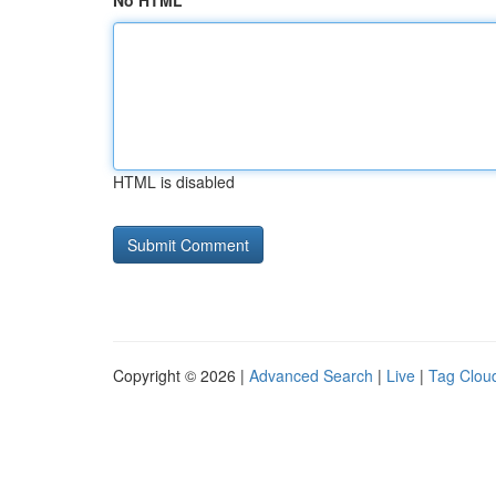
No HTML
HTML is disabled
Copyright © 2026 |
Advanced Search
|
Live
|
Tag Clou