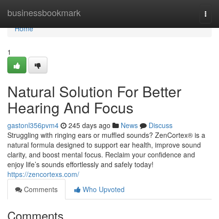
Home
businessbookmark
Togg
navi
Home
1
Natural Solution For Better
Hearing And Focus
gastonl356pvm4
245 days ago
News
Discuss
Struggling with ringing ears or muffled sounds? ZenCortex® is a
natural formula designed to support ear health, improve sound
clarity, and boost mental focus. Reclaim your confidence and
enjoy life’s sounds effortlessly and safely today!
https://zencortexs.com/
Comments
Who Upvoted
Comments