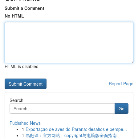
Submit a Comment
No HTML
HTML is disabled
Report Page
Search
Go
Published News
1
Exportação de aves do Paraná: desafios e perspe...
1
易翻译：官方网站、copyright与电脑版全面指南