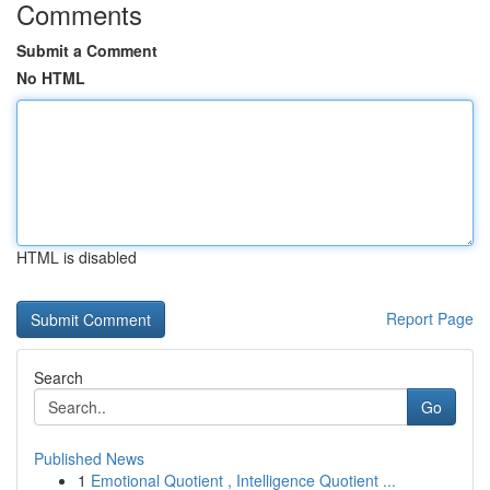
Comments
Submit a Comment
No HTML
HTML is disabled
Report Page
Search
Go
Published News
1
Emotional Quotient , Intelligence Quotient ...