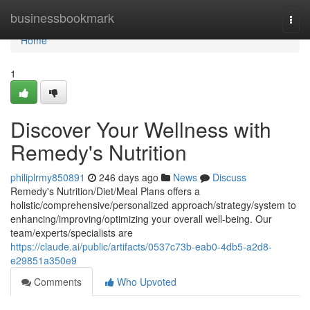
Home
businessbookmark
Togg
navi
Home
1
Discover Your Wellness with
Remedy's Nutrition
philiplrmy850891
246 days ago
News
Discuss
Remedy's Nutrition/Diet/Meal Plans offers a
holistic/comprehensive/personalized approach/strategy/system to
enhancing/improving/optimizing your overall well-being. Our
team/experts/specialists are
https://claude.ai/public/artifacts/0537c73b-eab0-4db5-a2d8-
e29851a350e9
Comments
Who Upvoted