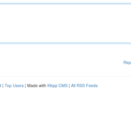
Rep
d
|
Top Users
| Made with
Kliqqi CMS
|
All RSS Feeds