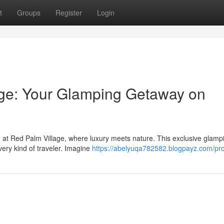
t
Groups
Register
Login
age: Your Glamping Getaway on
e at Red Palm Village, where luxury meets nature. This exclusive glamp
very kind of traveler. Imagine
https://abelyuqa782582.blogpayz.com/pro