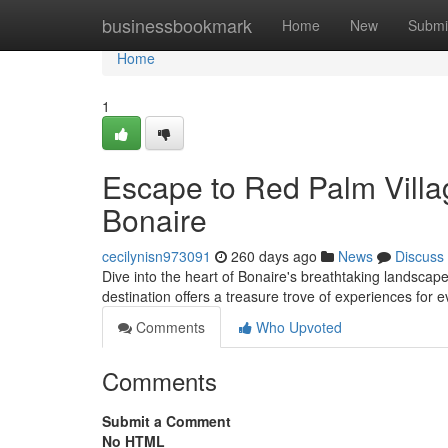
Home
businessbookmark
Home
New
Submi
Home
1
Escape to Red Palm Vill
Bonaire
cecilynisn973091
260 days ago
News
Discuss
Dive into the heart of Bonaire's breathtaking landscap
destination offers a treasure trove of experiences for e
Comments
Who Upvoted
Comments
Submit a Comment
No HTML