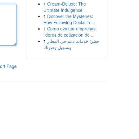
1
Cream-Deluxe: The
Ultimate Indulgence
1
Discover the Mysteries:
How Following Decks in ...
1
Como evaluar empresas
lideres de cotizacion de ...
1
قطر: خدمات دعم في المطار
وتسهيل وصولك
ort Page