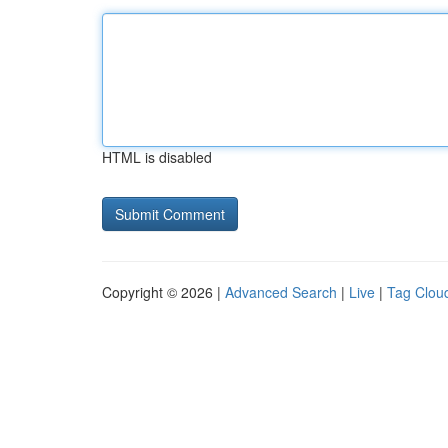
HTML is disabled
Copyright © 2026 |
Advanced Search
|
Live
|
Tag Clou