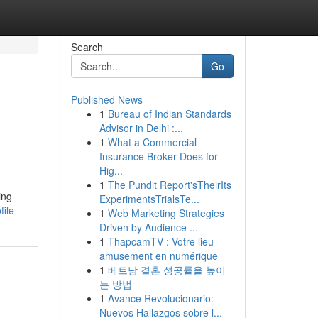
Search
Go
Published News
1
Bureau of Indian Standards
Advisor in Delhi :...
1
What a Commercial
Insurance Broker Does for
Hig...
1
The Pundit Report'sTheirIts
ing
ExperimentsTrialsTe...
file
1
Web Marketing Strategies
Driven by Audience ...
1
ThapcamTV : Votre lieu
amusement en numérique
1
베트남 결혼 성공률을 높이
는 방법
1
Avance Revolucionario:
Nuevos Hallazgos sobre l...