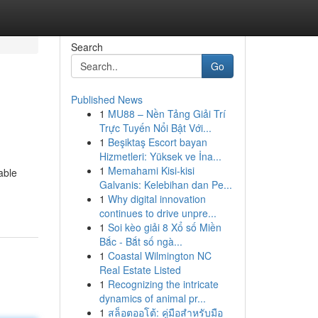
Search
Go
Published News
1
MU88 – Nền Tảng Giải Trí
Trực Tuyến Nổi Bật Với...
1
Beşiktaş Escort bayan
Hizmetleri: Yüksek ve İna...
1
Memahami Kisi-kisi
able
Galvanis: Kelebihan dan Pe...
1
Why digital innovation
continues to drive unpre...
1
Soi kèo giải 8 Xổ số Miền
Bắc - Bắt số ngà...
1
Coastal Wilmington NC
Real Estate Listed
1
Recognizing the intricate
dynamics of animal pr...
1
สล็อตออโต้: คู่มือสำหรับมือ