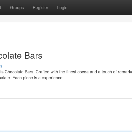
t
Groups
Register
Login
olate Bars
ss
hts Chocolate Bars. Crafted with the finest cocoa and a touch of remark
palate. Each piece is a experience