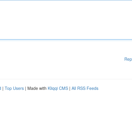
Rep
d
|
Top Users
| Made with
Kliqqi CMS
|
All RSS Feeds