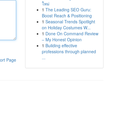
ใหม่
1
The Leading SEO Guru:
Boost Reach & Positioning
1
Seasonal Trends Spotlight
on Holiday Costumes W...
1
Done On Command Review
– My Honest Opinion
1
Building effective
professions through planned
...
ort Page