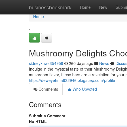
Home
businessbookmark
Home
New
Submi
Home
1
Mushroomy Delights Choc
sidneyknwz354959
260 days ago
News
Discu
Indulge in the mystical taste of their Mushroomy Delig
mushroom flavor, these bars are a revelation for your 
https://deweyehma932946.blogacep.com/profile
Comments
Who Upvoted
Comments
Submit a Comment
No HTML