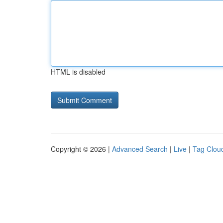
HTML is disabled
Copyright © 2026 |
Advanced Search
|
Live
|
Tag Clou