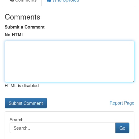
Comments
Submit a Comment
No HTML
HTML is disabled
Report Page
Search
Go