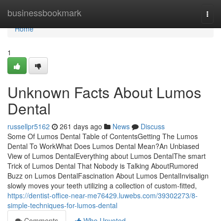
Home
businessbookmark
Togg
navi
Home
1
Unknown Facts About Lumos
Dental
russellpr5162
261 days ago
News
Discuss
Some Of Lumos Dental Table of ContentsGetting The Lumos
Dental To WorkWhat Does Lumos Dental Mean?An Unbiased
View of Lumos DentalEverything about Lumos DentalThe smart
Trick of Lumos Dental That Nobody is Talking AboutRumored
Buzz on Lumos DentalFascination About Lumos DentalInvisalign
slowly moves your teeth utilizing a collection of custom-fitted,
https://dentist-office-near-me76429.luwebs.com/39302273/8-
simple-techniques-for-lumos-dental
Comments
Who Upvoted