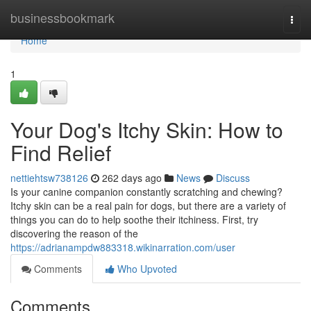
Home
businessbookmark
Togg
navi
Home
1
Your Dog's Itchy Skin: How to
Find Relief
nettiehtsw738126
262 days ago
News
Discuss
Is your canine companion constantly scratching and chewing?
Itchy skin can be a real pain for dogs, but there are a variety of
things you can do to help soothe their itchiness. First, try
discovering the reason of the
https://adrianampdw883318.wikinarration.com/user
Comments
Who Upvoted
Comments