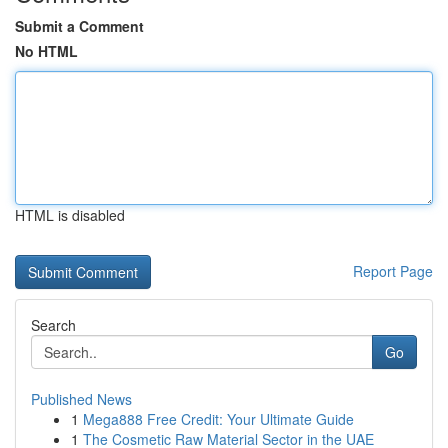
Submit a Comment
No HTML
HTML is disabled
Report Page
Search
Go
Published News
1
Mega888 Free Credit: Your Ultimate Guide
1
The Cosmetic Raw Material Sector in the UAE