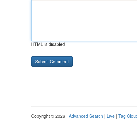
HTML is disabled
Copyright © 2026 |
Advanced Search
|
Live
|
Tag Clou