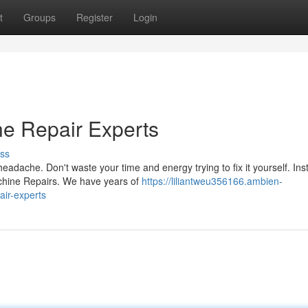
t
Groups
Register
Login
e Repair Experts
ss
adache. Don't waste your time and energy trying to fix it yourself. Ins
achine Repairs. We have years of
https://liliantweu356166.ambien-
ir-experts