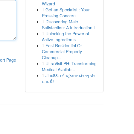
Wizard
1
Get an Specialist : Your
Pressing Concern...
1
Discovering Male
Satisfaction: A Introduction t...
1
Unlocking the Power of
Active Ingredients
1
Fast Residential Or
Commercial Property
Cleanup...
ort Page
1
UltraVisit PH: Transforming
Medical Availab...
1
Jinx88: เข้าสู่ระบบง่ายๆ ทำ
ตามนี้!