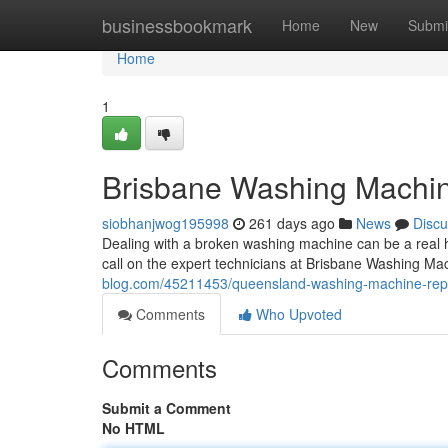
Home
businessbookmark
Home
New
Submi
Home
1
Brisbane Washing Machin
siobhanjwog195998
261 days ago
News
Discu
Dealing with a broken washing machine can be a real he
call on the expert technicians at Brisbane Washing M
blog.com/45211453/queensland-washing-machine-repa
Comments
Who Upvoted
Comments
Submit a Comment
No HTML