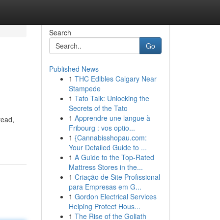
Search
Go
Published News
1
THC Edibles Calgary Near
Stampede
1
Tato Talk: Unlocking the
Secrets of the Tato
1
Apprendre une langue à
tead,
Fribourg : vos optio...
1
{Cannabisshopau.com:
Your Detailed Guide to ...
1
A Guide to the Top-Rated
Mattress Stores in the...
1
Criação de Site Profissional
para Empresas em G...
1
Gordon Electrical Services
Helping Protect Hous...
1
The Rise of the Goliath