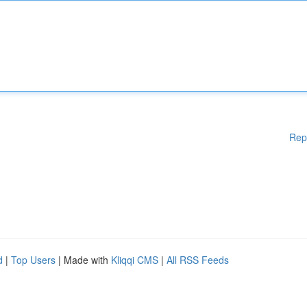
Rep
d
|
Top Users
| Made with
Kliqqi CMS
|
All RSS Feeds