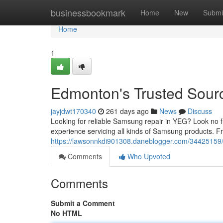
Home
businessbookmark
Home
New
Submi
Home
1
Edmonton's Trusted Sour
jayjdwt170340
261 days ago
News
Discuss
Looking for reliable Samsung repair in YEG? Look no f
experience servicing all kinds of Samsung products. F
https://lawsonnkdi901308.daneblogger.com/34425159/
Comments
Who Upvoted
Comments
Submit a Comment
No HTML