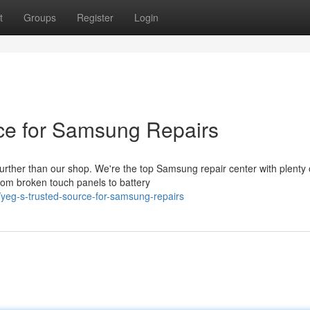
t
Groups
Register
Login
ce for Samsung Repairs
urther than our shop. We're the top Samsung repair center with plenty 
rom broken touch panels to battery
yeg-s-trusted-source-for-samsung-repairs