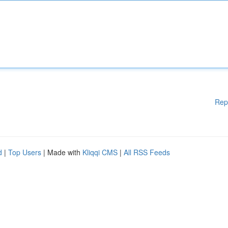
Rep
d
|
Top Users
| Made with
Kliqqi CMS
|
All RSS Feeds