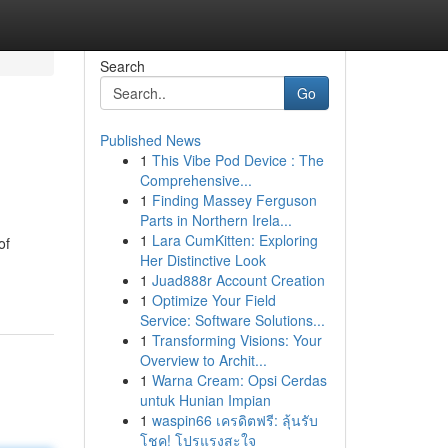
Search
Go
Published News
1
This Vibe Pod Device : The
Comprehensive...
1
Finding Massey Ferguson
Parts in Northern Irela...
1
Lara CumKitten: Exploring
of
Her Distinctive Look
1
Juad888r Account Creation
1
Optimize Your Field
Service: Software Solutions...
1
Transforming Visions: Your
Overview to Archit...
1
Warna Cream: Opsi Cerdas
untuk Hunian Impian
1
waspin66 เครดิตฟรี: ลุ้นรับ
โชค! โปรแรงสะใจ