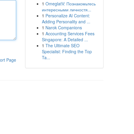
1
OmeglatV: Познакомьтесь
интересными личностя...
1
Personalize AI Content:
Adding Personality and ...
1
Narok Companions
1
Accounting Services Fees
Singapore: A Detailed ...
1
The Ultimate SEO
Specialist: Finding the Top
Ta...
ort Page