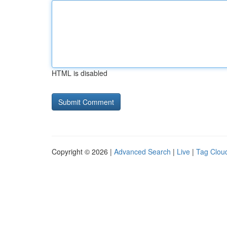
HTML is disabled
Copyright © 2026 |
Advanced Search
|
Live
|
Tag Clou