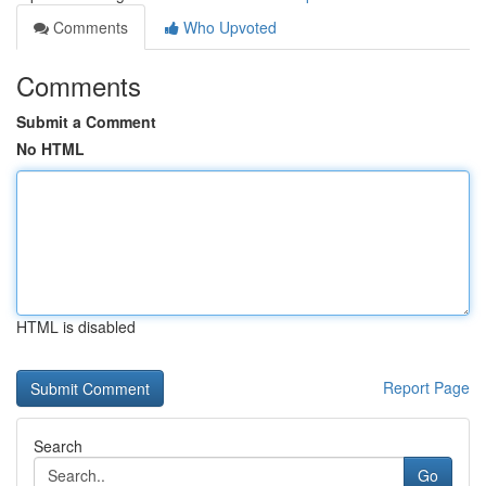
Comments
Who Upvoted
Comments
Submit a Comment
No HTML
HTML is disabled
Report Page
Search
Go