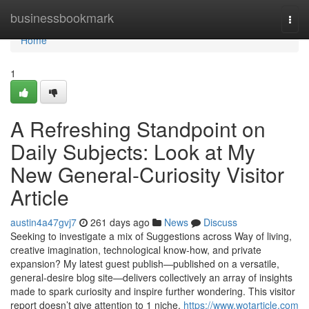
Home
businessbookmark
Togg
navi
Home
1
A Refreshing Standpoint on
Daily Subjects: Look at My
New General-Curiosity Visitor
Article
austin4a47gvj7
261 days ago
News
Discuss
Seeking to investigate a mix of Suggestions across Way of living,
creative imagination, technological know-how, and private
expansion? My latest guest publish—published on a versatile,
general-desire blog site—delivers collectively an array of insights
made to spark curiosity and inspire further wondering. This visitor
report doesn’t give attention to 1 niche.
https://www.wotarticle.com