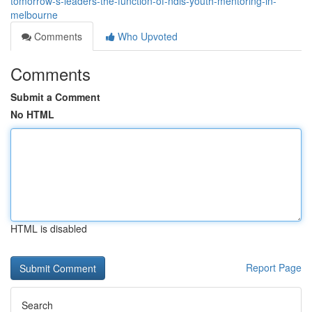
tomorrow-s-leaders-the-function-of-ndis-youth-mentoring-in-
melbourne
Comments
Who Upvoted
Comments
Submit a Comment
No HTML
HTML is disabled
Report Page
Search