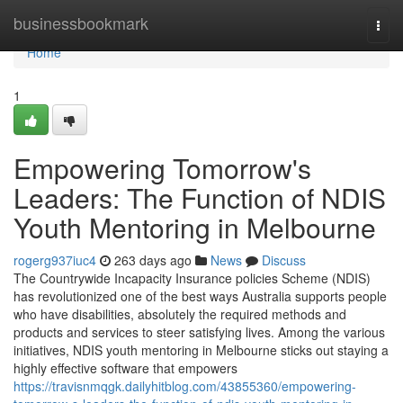
Home
businessbookmark
Togg
navi
Home
1
Empowering Tomorrow's
Leaders: The Function of NDIS
Youth Mentoring in Melbourne
rogerg937iuc4
263 days ago
News
Discuss
The Countrywide Incapacity Insurance policies Scheme (NDIS)
has revolutionized one of the best ways Australia supports people
who have disabilities, absolutely the required methods and
products and services to steer satisfying lives. Among the various
initiatives, NDIS youth mentoring in Melbourne sticks out staying a
highly effective software that empowers
https://travisnmqgk.dailyhitblog.com/43855360/empowering-