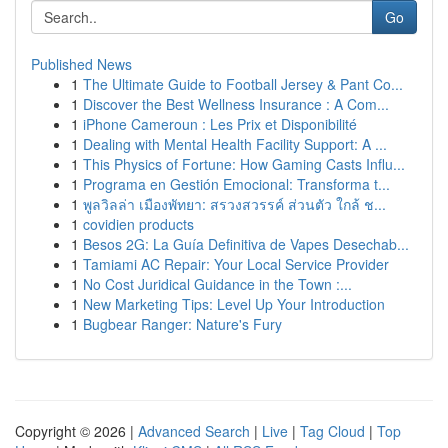
Go
Published News
1
The Ultimate Guide to Football Jersey & Pant Co...
1
Discover the Best Wellness Insurance : A Com...
1
iPhone Cameroun : Les Prix et Disponibilité
1
Dealing with Mental Health Facility Support: A ...
1
This Physics of Fortune: How Gaming Casts Influ...
1
Programa en Gestión Emocional: Transforma t...
1
พูลวิลล่า เมืองพัทยา: สรวงสวรรค์ ส่วนตัว ใกล้ ช...
1
covidien products
1
Besos 2G: La Guía Definitiva de Vapes Desechab...
1
Tamiami AC Repair: Your Local Service Provider
1
No Cost Juridical Guidance in the Town :...
1
New Marketing Tips: Level Up Your Introduction
1
Bugbear Ranger: Nature's Fury
Copyright © 2026 |
Advanced Search
|
Live
|
Tag Cloud
|
Top