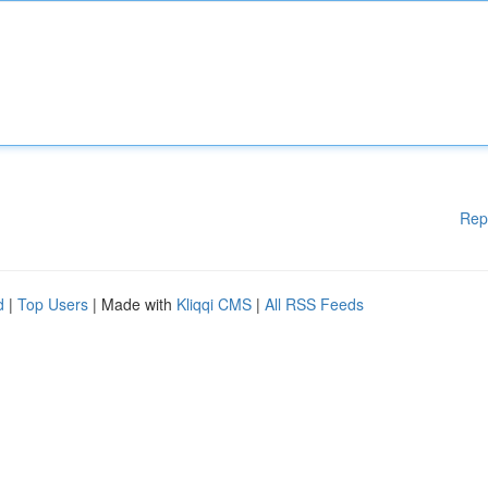
Rep
d
|
Top Users
| Made with
Kliqqi CMS
|
All RSS Feeds