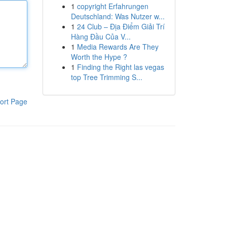
1
copyright Erfahrungen
Deutschland: Was Nutzer w...
1
24 Club – Địa Điểm Giải Trí
Hàng Đầu Của V...
1
Media Rewards Are They
Worth the Hype ?
1
Finding the Right las vegas
top Tree Trimming S...
ort Page