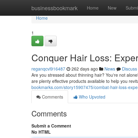
Home
businessbookmark
Home
New
Submi
Home
1
Conquer Hair Loss: Expe
reganqcvl916487
262 days ago
News
Discuss
Are you stressed about thinning hair? You're not alone
are plenty effective products available to help you revit
bookmarks.com/story15907475/combat-hair-loss-exper
Comments
Who Upvoted
Comments
Submit a Comment
No HTML