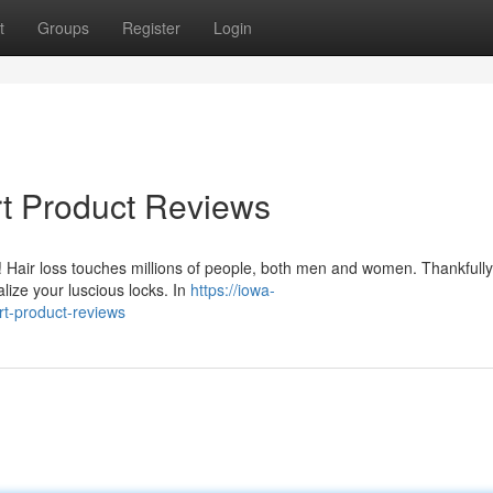
t
Groups
Register
Login
rt Product Reviews
! Hair loss touches millions of people, both men and women. Thankfully
alize your luscious locks. In
https://iowa-
t-product-reviews