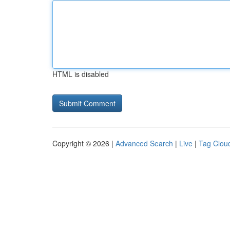
HTML is disabled
Copyright © 2026 |
Advanced Search
|
Live
|
Tag Clou