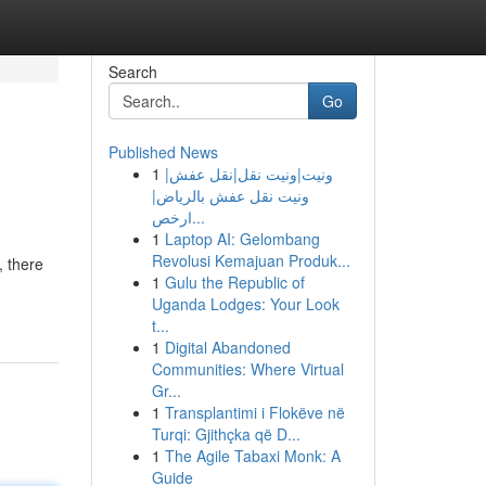
Search
Go
Published News
1
ونيت|ونيت نقل|نقل عفش|
ونيت نقل عفش بالرياض|
ارخص...
1
Laptop AI: Gelombang
Revolusi Kemajuan Produk...
, there
1
Gulu the Republic of
Uganda Lodges: Your Look
t...
1
Digital Abandoned
Communities: Where Virtual
Gr...
1
Transplantimi i Flokëve në
Turqi: Gjithçka që D...
1
The Agile Tabaxi Monk: A
Guide