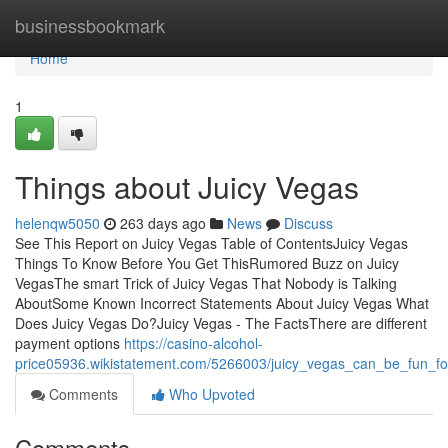
Home
businessbookmark
Home
1
Things about Juicy Vegas
helenqw5050
263 days ago
News
Discuss
See This Report on Juicy Vegas Table of ContentsJuicy Vegas
Things To Know Before You Get ThisRumored Buzz on Juicy
VegasThe smart Trick of Juicy Vegas That Nobody is Talking
AboutSome Known Incorrect Statements About Juicy Vegas What
Does Juicy Vegas Do?Juicy Vegas - The FactsThere are different
payment options
https://casino-alcohol-
price05936.wikistatement.com/5266003/juicy_vegas_can_be_fun_f
Comments
Who Upvoted
Comments