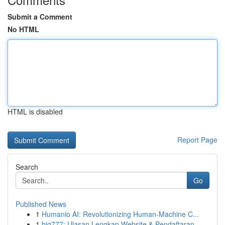
Submit a Comment
No HTML
HTML is disabled
Report Page
Search
Go
Published News
1
Humanio AI: Revolutionizing Human-Machine C...
1
big777: Ulasan Lengkap Website & Pendaftaran