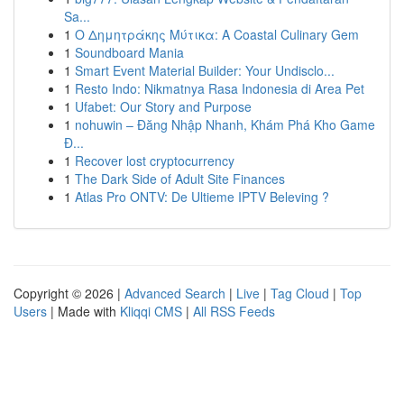
Sa...
1
Ο Δημητράκης Μύτικα: A Coastal Culinary Gem
1
Soundboard Mania
1
Smart Event Material Builder: Your Undisclo...
1
Resto Indo: Nikmatnya Rasa Indonesia di Area Pet
1
Ufabet: Our Story and Purpose
1
nohuwin – Đăng Nhập Nhanh, Khám Phá Kho Game
Đ...
1
Recover lost cryptocurrency
1
The Dark Side of Adult Site Finances
1
Atlas Pro ONTV: De Ultieme IPTV Beleving ?
Copyright © 2026 |
Advanced Search
|
Live
|
Tag Cloud
|
Top
Users
| Made with
Kliqqi CMS
|
All RSS Feeds