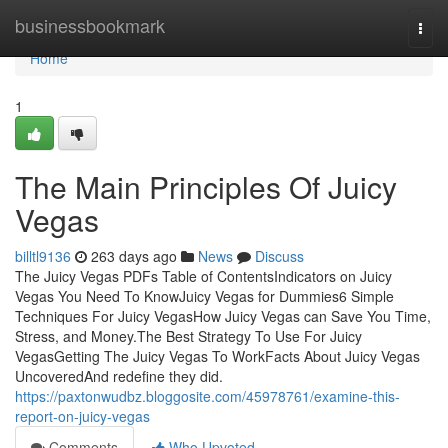
Home
businessbookmark
Togg
navi
Home
1
The Main Principles Of Juicy
Vegas
billtl9136
263 days ago
News
Discuss
The Juicy Vegas PDFs Table of ContentsIndicators on Juicy
Vegas You Need To KnowJuicy Vegas for Dummies6 Simple
Techniques For Juicy VegasHow Juicy Vegas can Save You Time,
Stress, and Money.The Best Strategy To Use For Juicy
VegasGetting The Juicy Vegas To WorkFacts About Juicy Vegas
UncoveredAnd redefine they did.
https://paxtonwudbz.bloggosite.com/45978761/examine-this-
report-on-juicy-vegas
Comments
Who Upvoted