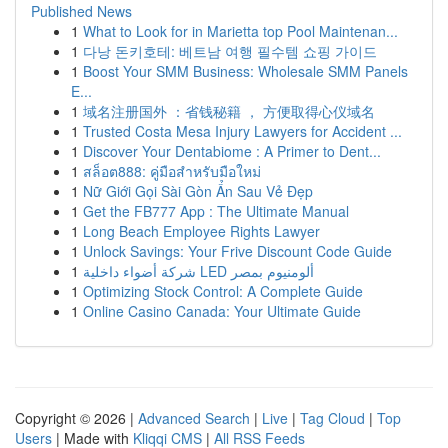
Published News
1
What to Look for in Marietta top Pool Maintenan...
1
다낭 돈키호테: 베트남 여행 필수템 쇼핑 가이드
1
Boost Your SMM Business: Wholesale SMM Panels
E...
1
域名注册国外 ：省钱秘籍 ， 方便取得心仪域名
1
Trusted Costa Mesa Injury Lawyers for Accident ...
1
Discover Your Dentabiome : A Primer to Dent...
1
สล็อต888: คู่มือสำหรับมือใหม่
1
Nữ Giới Gọi Sài Gòn Ẩn Sau Vẻ Đẹp
1
Get the FB777 App : The Ultimate Manual
1
Long Beach Employee Rights Lawyer
1
Unlock Savings: Your Frive Discount Code Guide
1
شركة أضواء داخلية LED ألومنيوم بمصر
1
Optimizing Stock Control: A Complete Guide
1
Online Casino Canada: Your Ultimate Guide
Copyright © 2026 |
Advanced Search
|
Live
|
Tag Cloud
|
Top
Users
| Made with
Kliqqi CMS
|
All RSS Feeds