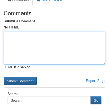
Comments
Submit a Comment
No HTML
HTML is disabled
Report Page
Search
Go