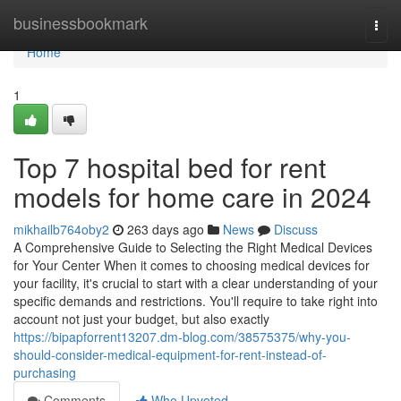
Home
businessbookmark
Togg
navi
Home
1
Top 7 hospital bed for rent
models for home care in 2024
mikhailb764oby2
263 days ago
News
Discuss
A Comprehensive Guide to Selecting the Right Medical Devices
for Your Center When it comes to choosing medical devices for
your facility, it's crucial to start with a clear understanding of your
specific demands and restrictions. You'll require to take right into
account not just your budget, but also exactly
https://bipapforrent13207.dm-blog.com/38575375/why-you-
should-consider-medical-equipment-for-rent-instead-of-
purchasing
Comments
Who Upvoted