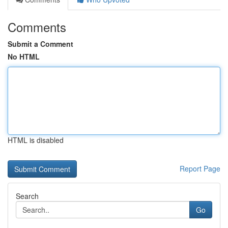
Comments
Submit a Comment
No HTML
HTML is disabled
Report Page
Search
Go