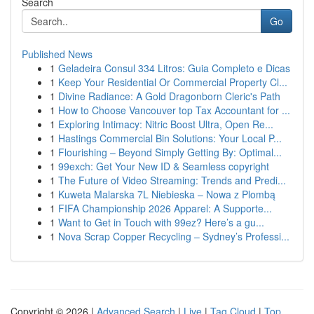
Search
Go
Published News
1
Geladeira Consul 334 Litros: Guia Completo e Dicas
1
Keep Your Residential Or Commercial Property Cl...
1
Divine Radiance: A Gold Dragonborn Cleric's Path
1
How to Choose Vancouver top Tax Accountant for ...
1
Exploring Intimacy: Nitric Boost Ultra, Open Re...
1
Hastings Commercial Bin Solutions: Your Local P...
1
Flourishing – Beyond Simply Getting By: Optimal...
1
99exch: Get Your New ID & Seamless copyright
1
The Future of Video Streaming: Trends and Predi...
1
Kuweta Malarska 7L Niebieska – Nowa z Plombą
1
FIFA Championship 2026 Apparel: A Supporte...
1
Want to Get in Touch with 99ez? Here’s a gu...
1
Nova Scrap Copper Recycling – Sydney’s Professi...
Copyright © 2026 |
Advanced Search
|
Live
|
Tag Cloud
|
Top