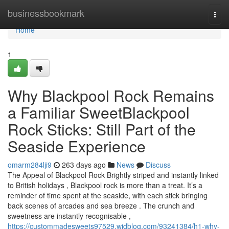
Home
businessbookmark
Togg
navi
Home
1
Why Blackpool Rock Remains
a Familiar SweetBlackpool
Rock Sticks: Still Part of the
Seaside Experience
omarm284lji9
263 days ago
News
Discuss
The Appeal of Blackpool Rock Brightly striped and instantly linked
to British holidays , Blackpool rock is more than a treat. It’s a
reminder of time spent at the seaside, with each stick bringing
back scenes of arcades and sea breeze . The crunch and
sweetness are instantly recognisable ,
https://custommadesweets97529.widblog.com/93241384/h1-why-