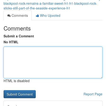
blackpool-rock-remains-a-familiar-sweet-h1-h1-blackpool-rock-
sticks-still-part-of-the-seaside-experience-h1
Comments
Who Upvoted
Comments
Submit a Comment
No HTML
HTML is disabled
Report Page