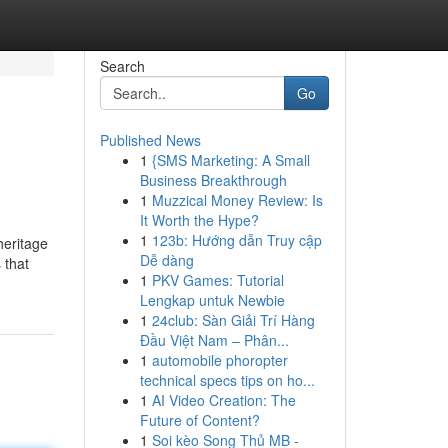
Search
Go
Published News
1
{SMS Marketing: A Small
Business Breakthrough
1
Muzzical Money Review: Is
It Worth the Hype?
1
123b: Hướng dẫn Truy cập
heritage
Dễ dàng
 that
1
PKV Games: Tutorial
Lengkap untuk Newbie
1
24club: Sàn Giải Trí Hàng
Đầu Việt Nam – Phân...
1
automobile phoropter
technical specs tips on ho...
1
AI Video Creation: The
Future of Content?
1
Soi kèo Song Thủ MB -