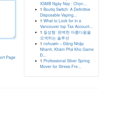
XSMB Ngày Nay : Chọn...
1
Boutiq Switch: A Definitive
Disposable Vaping...
1
What to Look for in a
Vancouver top Tax Account...
1
질성형: 완벽한 아름다움을
모색하는 솔루션
1
nohuwin – Đăng Nhập
Nhanh, Khám Phá Kho Game
Đ...
ort Page
1
Professional Silver Spring
Mover for Stress-Fre...