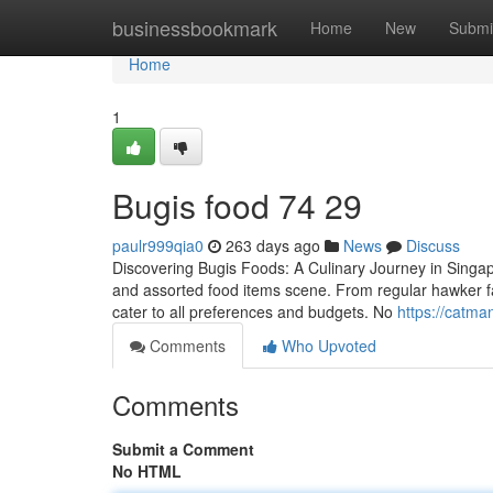
Home
businessbookmark
Home
New
Submi
Home
1
Bugis food​ 74 29
paulr999qia0
263 days ago
News
Discuss
Discovering Bugis Foods: A Culinary Journey in Singapor
and assorted food items scene. From regular hawker fare
cater to all preferences and budgets. No
https://catma
Comments
Who Upvoted
Comments
Submit a Comment
No HTML