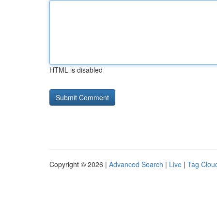
HTML is disabled
Copyright © 2026 |
Advanced Search
|
Live
|
Tag Clou