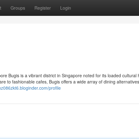
t
Groups
Register
Login
e Bugis is a vibrant district in Singapore noted for its loaded cultural 
 to fashionable cafes, Bugis offers a wide array of dining alternatives
nz086zkt6.bloginder.com/profile