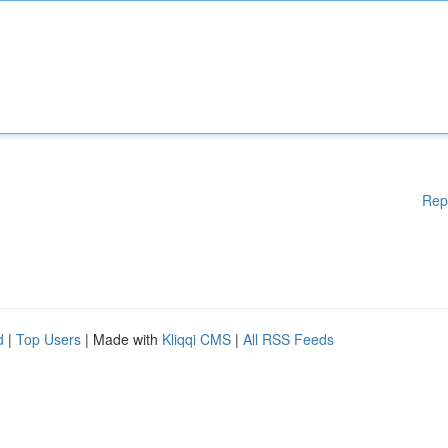
Rep
d
|
Top Users
| Made with
Kliqqi CMS
|
All RSS Feeds