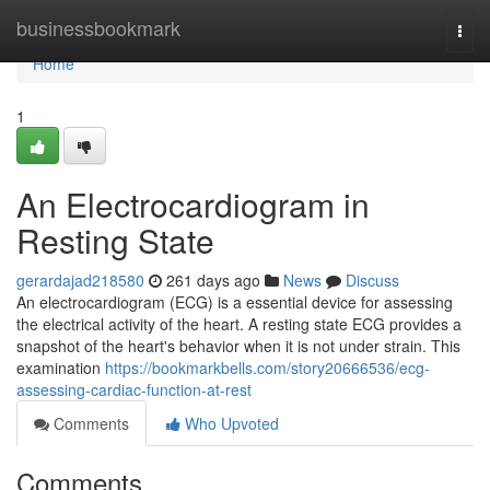
Home
businessbookmark
Togg
navi
Home
1
An Electrocardiogram in
Resting State
gerardajad218580
261 days ago
News
Discuss
An electrocardiogram (ECG) is a essential device for assessing
the electrical activity of the heart. A resting state ECG provides a
snapshot of the heart's behavior when it is not under strain. This
examination
https://bookmarkbells.com/story20666536/ecg-
assessing-cardiac-function-at-rest
Comments
Who Upvoted
Comments