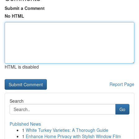
Submit a Comment
No HTML
HTML is disabled
Report Page
Search
Go
Published News
1
White Turkey Varieties: A Thorough Guide
1
Enhance Home Privacy with Stylish Window Film