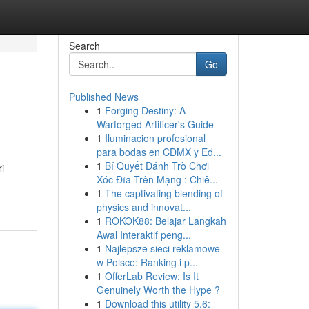
Search
Go
Published News
1
Forging Destiny: A
Warforged Artificer's Guide
1
Iluminacion profesional
para bodas en CDMX y Ed...
1
Bí Quyết Đánh Trò Chơi
i
Xóc Đĩa Trên Mạng : Chiê...
1
The captivating blending of
physics and innovat...
1
ROKOK88: Belajar Langkah
Awal Interaktif peng...
1
Najlepsze sieci reklamowe
w Polsce: Ranking i p...
1
OfferLab Review: Is It
Genuinely Worth the Hype ?
1
Download this utility 5.6: