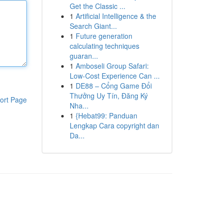
Get the Classic ...
1
Artificial Intelligence & the
Search Giant...
1
Future generation
calculating techniques
guaran...
1
Amboseli Group Safari:
Low-Cost Experience Can ...
1
DE88 – Cổng Game Đổi
Thưởng Uy Tín, Đăng Ký
ort Page
Nha...
1
{Hebat99: Panduan
Lengkap Cara copyright dan
Da...