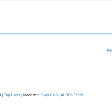
Rep
d
|
Top Users
| Made with
Kliqqi CMS
|
All RSS Feeds