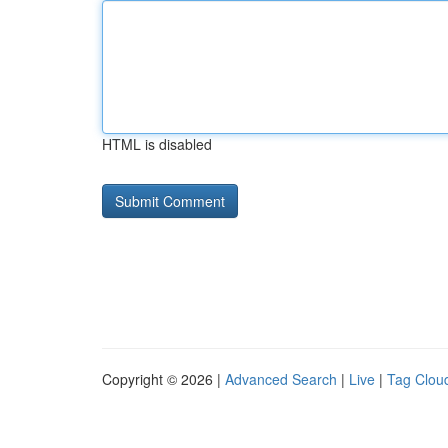
HTML is disabled
Copyright © 2026 |
Advanced Search
|
Live
|
Tag Clou