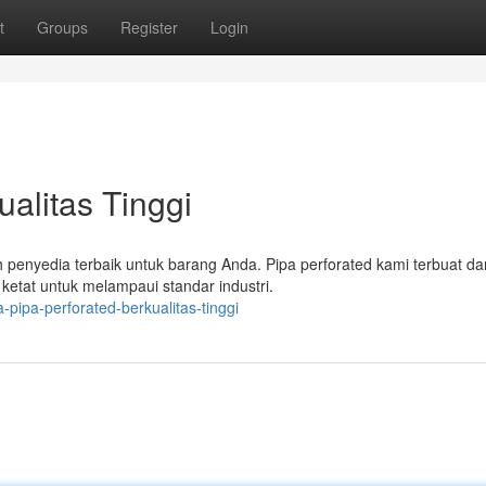
t
Groups
Register
Login
ualitas Tinggi
penyedia terbaik untuk barang Anda. Pipa perforated kami terbuat dar
ketat untuk melampaui standar industri.
-pipa-perforated-berkualitas-tinggi