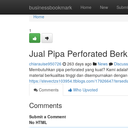
Home
businessbookmark
Home
New
Submi
Home
1
Jual Pipa Perforated Berk
chiarauise950726
263 days ago
News
Discuss
Membutuhkan pipa perforated yang kuat? Kami adalah 
material berkualitas tinggi dan disempurnakan dengan 
https://stevectzs103954.ttblogs.com/17926647/tersedia
Comments
Who Upvoted
Comments
Submit a Comment
No HTML