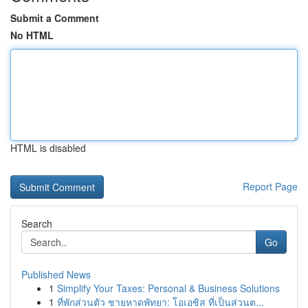
Submit a Comment
No HTML
HTML is disabled
Report Page
Search
Go
Published News
1
Simplify Your Taxes: Personal & Business Solutions
1
ที่พักส่วนตัว ชายหาดพัทยา: โอเอซิส ที่เป็นส่วนต...