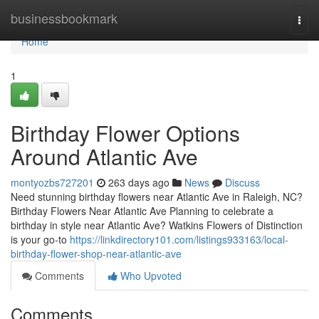
Home
businessbookmark
Togg
navi
Home
1
Birthday Flower Options
Around Atlantic Ave
montyozbs727201
263 days ago
News
Discuss
Need stunning birthday flowers near Atlantic Ave in Raleigh, NC?
Birthday Flowers Near Atlantic Ave Planning to celebrate a
birthday in style near Atlantic Ave? Watkins Flowers of Distinction
is your go-to
https://linkdirectory101.com/listings933163/local-
birthday-flower-shop-near-atlantic-ave
Comments
Who Upvoted
Comments