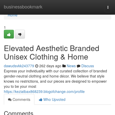
Home
businessbookmark
Togg
navi
Home
1
Elevated Aesthetic Branded
Unisex Clothing & Home
dawudsvkk243779
262 days ago
News
Discuss
Express your individuality with our curated collection of branded
gender-neutral clothing and home décor. We believe that style
knows no restrictions, and our pieces are designed to empower
you to be your most
https://keziatbax868239.blogofchange.com/profile
Comments
Who Upvoted
Comments