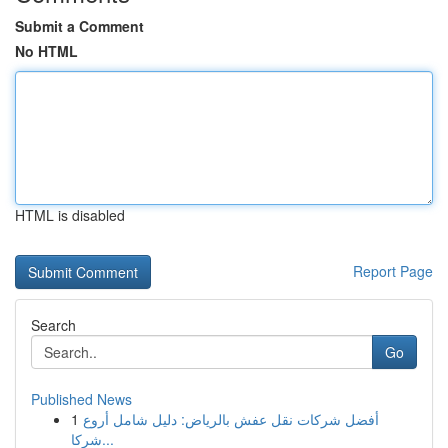
Submit a Comment
No HTML
HTML is disabled
Report Page
Search
Go
Published News
1
أفضل شركات نقل عفش بالرياض: دليل شامل أروع
شركا...