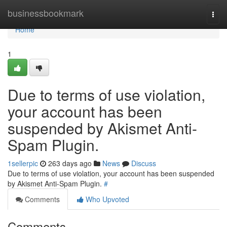
Home
businessbookmark
Togg
navi
Home
1
Due to terms of use violation,
your account has been
suspended by Akismet Anti-
Spam Plugin.
1sellerpic
263 days ago
News
Discuss
Due to terms of use violation, your account has been suspended
by Akismet Anti-Spam Plugin.
#
Comments
Who Upvoted
Comments