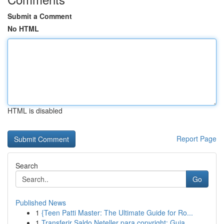
Submit a Comment
No HTML
HTML is disabled
Report Page
Search
Go
Published News
1
{Teen Patti Master: The Ultimate Guide for Ro...
1
Transferir Saldo Neteller para copyright: Guia ...