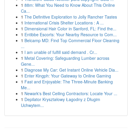
1
88m: What You Need to Know About This Online
Ca...
1
The Definitive Exploration to Jolly Rancher Tastes
1
International Crisis Shelter Locations : A ...
1
Dimensional Hair Color in Sanford, FL: Find the...
1
Entibbe Escorts: Your Nearby Resource to Com...
1
Belcamp MD: Find Top Commercial Floor Cleaning
...
1
I am unable of fulfill said demand . Cr...
1
Metal Covering: Safeguarding Lumber across
Gene...
1
Diagnose My Car: Get Instant Online Vehicle Dia...
1
Enter Kingph: Your Gateway to Online Gaming
1
Fast and Enjoyable: The Three-Minute Banking
Me...
1
Newark's Best Ceiling Contractors: Locate Your ...
1
Depilator Kryształowy Łagodny z Długim
Uchwytem...