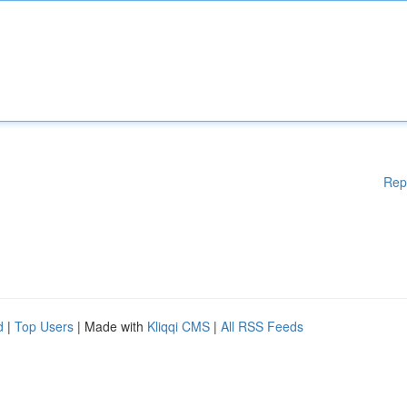
Rep
d
|
Top Users
| Made with
Kliqqi CMS
|
All RSS Feeds