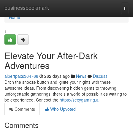
Home
businessbookmark
Togg
navi
Home
1
Elevate Your After-Dark
Adventures
albertpaxs364768
262 days ago
News
Discuss
Ditch the snooze button and ignite your nights with these
awesome ideas. From discovering hidden gems to throwing
unforgettable gatherings, there's a world of possibilities waiting to
be experienced. Concoct the
https://sexygaming.ai
Comments
Who Upvoted
Comments