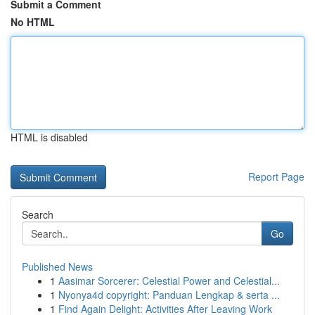
Submit a Comment
No HTML
HTML is disabled
Report Page
Search
Go
Published News
1
Aasimar Sorcerer: Celestial Power and Celestial...
1
Nyonya4d copyright: Panduan Lengkap & serta ...
1
Find Again Delight: Activities After Leaving Work